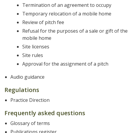
Termination of an agreement to occupy
Temporary relocation of a mobile home
Review of pitch fee
Refusal for the purposes of a sale or gift of the
mobile home
Site licenses
Site rules
Approval for the assignment of a pitch
Audio guidance
Regulations
Practice Direction
Frequently asked questions
Glossary of terms
Publications register