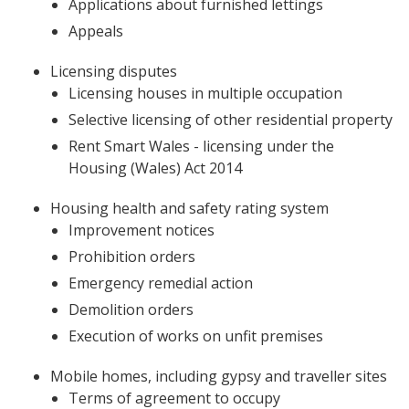
Applications about furnished lettings
Appeals
Licensing disputes
Licensing houses in multiple occupation
Selective licensing of other residential property
Rent Smart Wales - licensing under the
Housing (Wales) Act 2014
Housing health and safety rating system
Improvement notices
Prohibition orders
Emergency remedial action
Demolition orders
Execution of works on unfit premises
Mobile homes, including gypsy and traveller sites
Terms of agreement to occupy