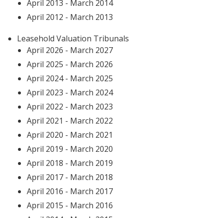
April 2013 - March 2014
April 2012 - March 2013
Leasehold Valuation Tribunals
April 2026 - March 2027
April 2025 - March 2026
April 2024 - March 2025
April 2023 - March 2024
April 2022 - March 2023
April 2021 - March 2022
April 2020 - March 2021
April 2019 - March 2020
April 2018 - March 2019
April 2017 - March 2018
April 2016 - March 2017
April 2015 - March 2016