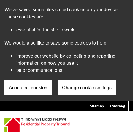
Skip
We've saved some files called cookies on your device.
to
main
These cookies are:
content
essential for the site to work
We would also like to save some cookies to help:
improve our website by collecting and reporting
information on how you use it
tailor communications
Accept all cookies
Change cookie settings
Sitemap
Cymraeg
Pre
Header
Menu