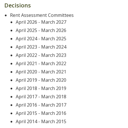
Decisions
Rent Assessment Committees
April 2026 - March 2027
April 2025 - March 2026
April 2024 - March 2025
April 2023 - March 2024
April 2022 - March 2023
April 2021 - March 2022
April 2020 - March 2021
April 2019 - March 2020
April 2018 - March 2019
April 2017 - March 2018
April 2016 - March 2017
April 2015 - March 2016
April 2014 - March 2015