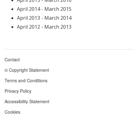
April 2015 - March 2016
April 2014 - March 2015
April 2013 - March 2014
April 2012 - March 2013
Contact
Footer
© Copyright Statement
menu
Terms and Conditions
Privacy Policy
Accessibility Statement
Cookies