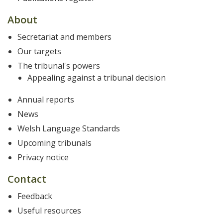
About
Secretariat and members
Our targets
The tribunal's powers
Appealing against a tribunal decision
Annual reports
News
Welsh Language Standards
Upcoming tribunals
Privacy notice
Contact
Feedback
Useful resources