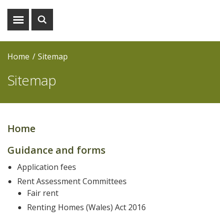
Show
Show
menu
search
Home
Sitemap
Sitemap
Home
Main
Guidance and forms
navigation
Application fees
Rent Assessment Committees
Fair rent
Renting Homes (Wales) Act 2016