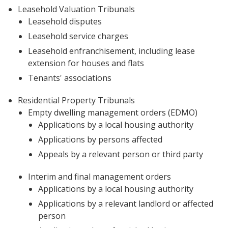
Leasehold Valuation Tribunals
Leasehold disputes
Leasehold service charges
Leasehold enfranchisement, including lease
extension for houses and flats
Tenants' associations
Residential Property Tribunals
Empty dwelling management orders (EDMO)
Applications by a local housing authority
Applications by persons affected
Appeals by a relevant person or third party
Interim and final management orders
Applications by a local housing authority
Applications by a relevant landlord or affected
person