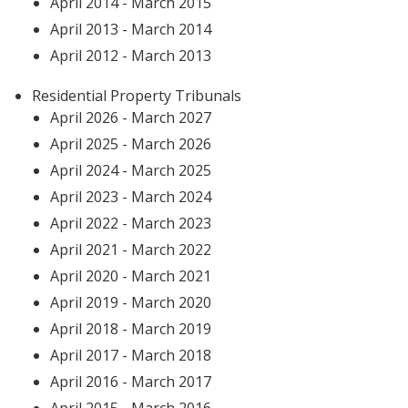
April 2014 - March 2015
April 2013 - March 2014
April 2012 - March 2013
Residential Property Tribunals
April 2026 - March 2027
April 2025 - March 2026
April 2024 - March 2025
April 2023 - March 2024
April 2022 - March 2023
April 2021 - March 2022
April 2020 - March 2021
April 2019 - March 2020
April 2018 - March 2019
April 2017 - March 2018
April 2016 - March 2017