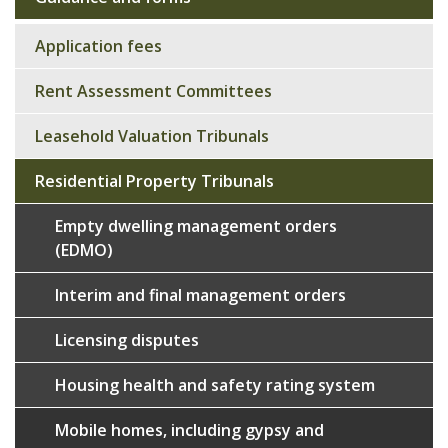
Sub
navigation
Application fees
Rent Assessment Committees
Leasehold Valuation Tribunals
Residential Property Tribunals
Empty dwelling management orders
(EDMO)
Interim and final management orders
Licensing disputes
Housing health and safety rating system
Mobile homes, including gypsy and