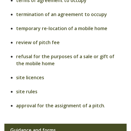
terms of agreement to occupy
termination of an agreement to occupy
temporary re-location of a mobile home
review of pitch fee
refusal for the purposes of a sale or gift of
the mobile home
site licences
site rules
approval for the assignment of a pitch
.
Guidance and forms