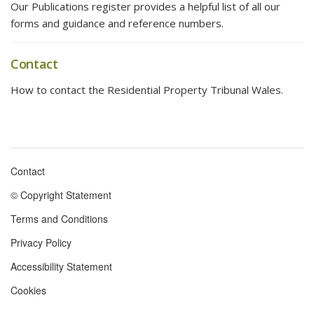
Our Publications register provides a helpful list of all our
forms and guidance and reference numbers.
Contact
How to contact the Residential Property Tribunal Wales.
Contact
Footer
© Copyright Statement
menu
Terms and Conditions
Privacy Policy
Accessibility Statement
Cookies