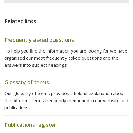
Related links
Frequently asked questions
To help you find the information you are looking for we have
organised our most frequently asked questions and the
answers into subject headings.
Glossary of terms
Our glossary of terms provides a helpful explanation about
the different terms frequently mentioned in our website and
publications.
Publications register