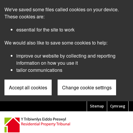
Skip
We've saved some files called cookies on your device.
to
main
These cookies are:
content
essential for the site to work
We would also like to save some cookies to help:
improve our website by collecting and reporting
information on how you use it
tailor communications
Accept all cookies
Change cookie settings
Sitemap
Cymraeg
Pre
Header
Menu