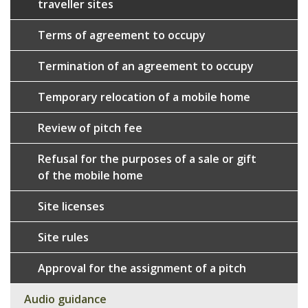
traveller sites
Terms of agreement to occupy
Termination of an agreement to occupy
Temporary relocation of a mobile home
Review of pitch fee
Refusal for the purposes of a sale or gift
of the mobile home
Site licenses
Site rules
Approval for the assignment of a pitch
Audio guidance