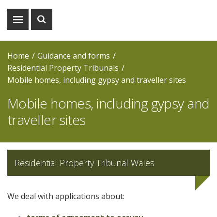
Show
Show
menu
search
Home
Guidance and forms
Residential Property Tribunals
Mobile homes, including gypsy and traveller sites
Mobile homes, including gypsy and
traveller sites
Residential Property Tribunal Wales
We deal with applications about: