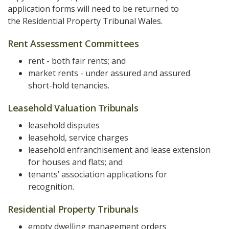
application forms will need to be returned to
the Residential Property Tribunal Wales.
Rent Assessment Committees
rent - both fair rents; and
market rents - under assured and assured
short-hold tenancies.
Leasehold Valuation Tribunals
leasehold disputes
leasehold, service charges
leasehold enfranchisement and lease extension
for houses and flats; and
tenants’ association applications for
recognition.
Residential Property Tribunals
empty dwelling management orders