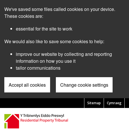
Skip
We've saved some files called cookies on your device.
to
main
These cookies are:
content
essential for the site to work
We would also like to save some cookies to help:
improve our website by collecting and reporting
information on how you use it
tailor communications
Accept all cookies
Change cookie settings
Sitemap
Cymraeg
Pre
Header
Menu