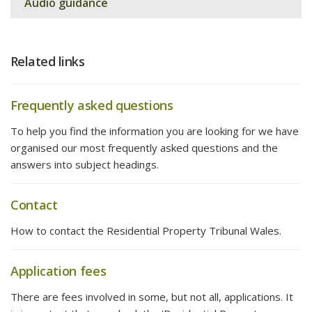
Audio guidance
Related links
Frequently asked questions
To help you find the information you are looking for we have
organised our most frequently asked questions and the
answers into subject headings.
Contact
How to contact the Residential Property Tribunal Wales.
Application fees
There are fees involved in some, but not all, applications. It