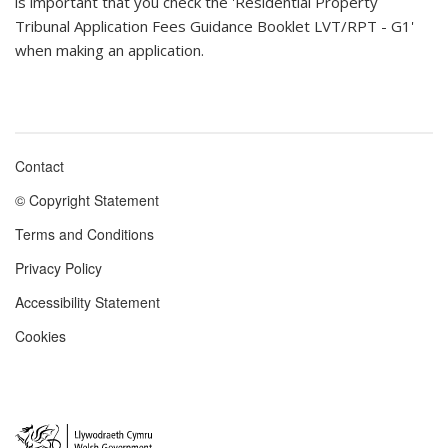
is important that you check the 'Residential Property
Tribunal Application Fees Guidance Booklet LVT/RPT - G1'
when making an application.
Contact
Footer
© Copyright Statement
menu
Terms and Conditions
Privacy Policy
Accessibility Statement
Cookies