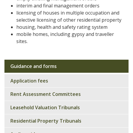
interim and final management orders
licensing of houses in multiple occupation and
selective licensing of other residential property
housing, health and safety rating system
mobile homes, including gypsy and traveller
sites.
Guidance and forms
Sub
navigation
Application fees
Rent Assessment Committees
Leasehold Valuation Tribunals
Residential Property Tribunals