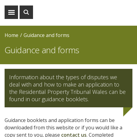
Show
Show
menu
search
Home
Guidance and forms
Guidance and forms
Information about the types of disputes we
deal with and how to make an application to
the Residential Property Tribunal Wales can be
found in our guidance booklets.
Guidance booklets and application forms can be
downloaded from this website or if you would like a
copy sent to you, please
contact us
. Completed