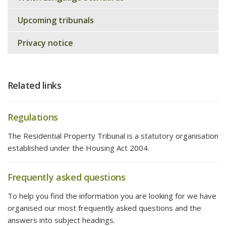
Upcoming tribunals
Privacy notice
Related links
Regulations
The Residential Property Tribunal is a statutory organisation
established under the Housing Act 2004.
Frequently asked questions
To help you find the information you are looking for we have
organised our most frequently asked questions and the
answers into subject headings.