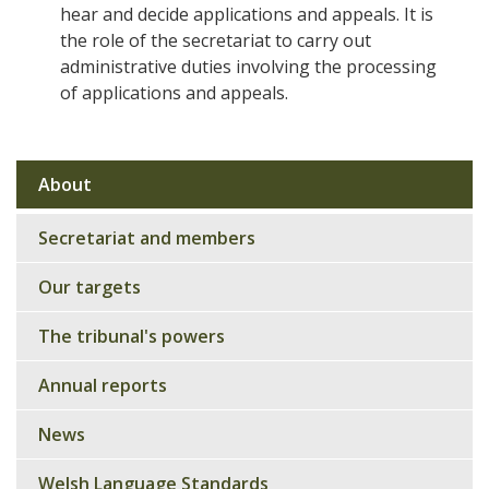
hear and decide applications and appeals. It is
the role of the secretariat to carry out
administrative duties involving the processing
of applications and appeals.
About
Sub
navigation
Secretariat and members
Our targets
The tribunal's powers
Annual reports
News
Welsh Language Standards