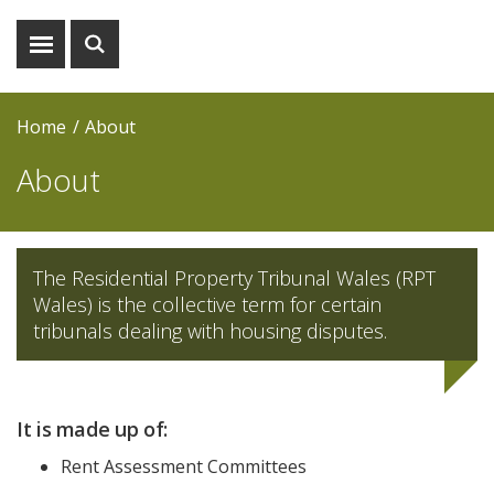
Show
Show
menu
search
Home
About
About
The Residential Property Tribunal Wales (RPT
Wales) is the collective term for certain
tribunals dealing with housing disputes.
It is made up of:
Rent Assessment Committees