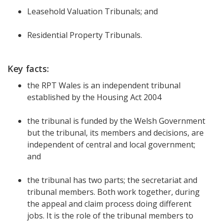
Leasehold Valuation Tribunals; and
Residential Property Tribunals.
Key facts:
the RPT Wales is an independent tribunal
established by the Housing Act 2004
the tribunal is funded by the Welsh Government
but the tribunal, its members and decisions, are
independent of central and local government;
and
the tribunal has two parts; the secretariat and
tribunal members. Both work together, during
the appeal and claim process doing different
jobs. It is the role of the tribunal members to