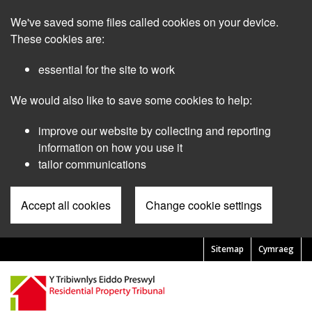
Skip
We've saved some files called cookies on your device.
to
main
These cookies are:
content
essential for the site to work
We would also like to save some cookies to help:
improve our website by collecting and reporting
information on how you use it
tailor communications
Accept all cookies
Change cookie settings
Sitemap
Cymraeg
Pre
Header
Menu