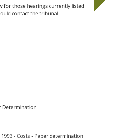
w for those hearings currently listed
ould contact the tribunal
r Determination
993 - Costs - Paper determination