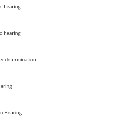
eo hearing
eo hearing
per determination
earing
eo Hearing