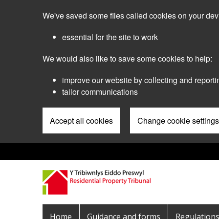
Skip
We've saved some files called cookies on your dev
to
main
essential for the site to work
content
We would also like to save some cookies to help:
improve our website by collecting and reporti
tailor communications
Accept all cookies
Change cookie settings
Pre
Header
Menu
Main
Home
Guidance and forms
Regulation