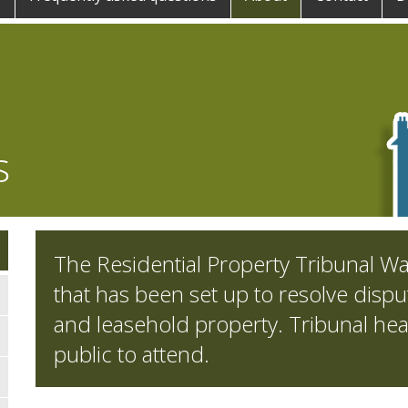
s
The Residential Property Tribunal Wa
that has been set up to resolve disput
and leasehold property. Tribunal hea
public to attend.