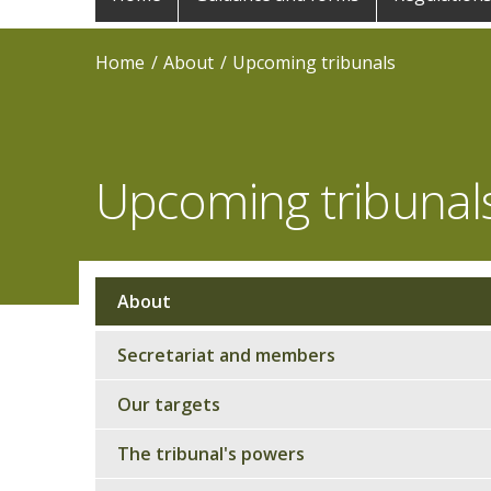
navigation
Home
About
Upcoming tribunals
Upcoming tribunal
About
Sub
navigation
Secretariat and members
Our targets
The tribunal's powers