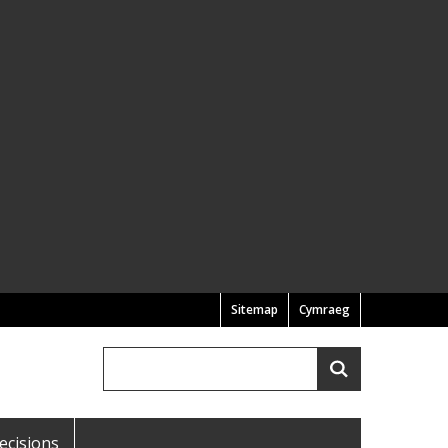
Sitemap
Cymraeg
Search
Search
ecisions