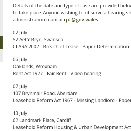
Details of the date and type of case are provided belo
to take place. Anyone wishing to observe a hearing sh
administration team at
rpt@gov.wales
.
02 July
52 Ael Y Bryn, Swansea
CLARA 2002 - Breach of Lease - Paper Determination
06 July
Oaklands, Wrexham
Rent Act 1977 - Fair Rent - Video hearing
07 July
107 Brynmair Road, Aberdare
Leasehold Reform Act 1967 - Missing Landlord - Pape
13 July
62 Landmark Place, Cardiff
Leasehold Reform Housing & Urban Development Act 1