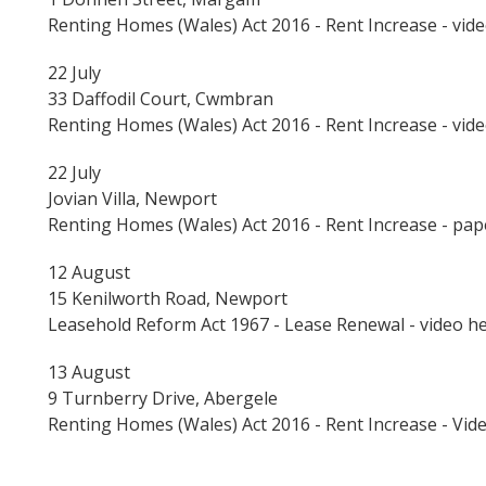
Renting Homes (Wales) Act 2016 - Rent Increase - vid
22 July
33 Daffodil Court, Cwmbran
Renting Homes (Wales) Act 2016 - Rent Increase - vid
22 July
Jovian Villa, Newport
Renting Homes (Wales) Act 2016 - Rent Increase - pa
12 August
15 Kenilworth Road, Newport
Leasehold Reform Act 1967 - Lease Renewal - video h
13 August
9 Turnberry Drive, Abergele
Renting Homes (Wales) Act 2016 - Rent Increase - Vid