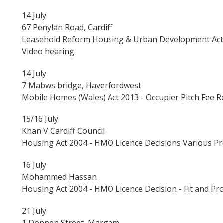
14 July
67 Penylan Road, Cardiff
Leasehold Reform Housing & Urban Development Act 1
Video hearing
14 July
7 Mabws bridge, Haverfordwest
Mobile Homes (Wales) Act 2013 - Occupier Pitch Fee 
15/16 July
Khan V Cardiff Council
Housing Act 2004 - HMO Licence Decisions Various Pr
16 July
Mohammed Hassan
Housing Act 2004 - HMO Licence Decision - Fit and Pr
21 July
1 Donnen Street, Margam