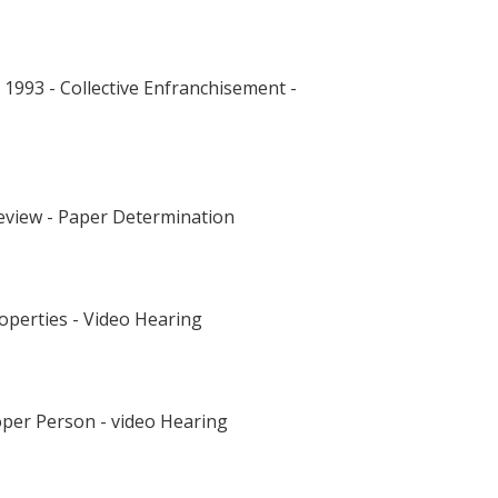
993 - Collective Enfranchisement -
Review - Paper Determination
operties - Video Hearing
oper Person - video Hearing