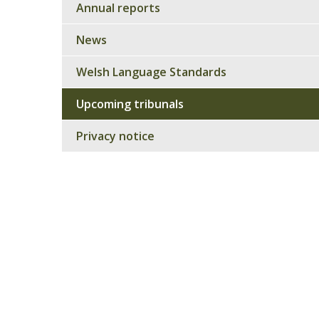
Annual reports
News
Welsh Language Standards
Upcoming tribunals
Privacy notice