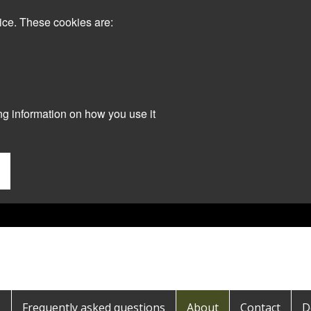
ice. These cookies are:
ng information on how you use it
s
Frequently asked questions
About
Contact
D