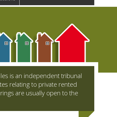
les is an independent tribunal
es relating to private rented
rings are usually open to the