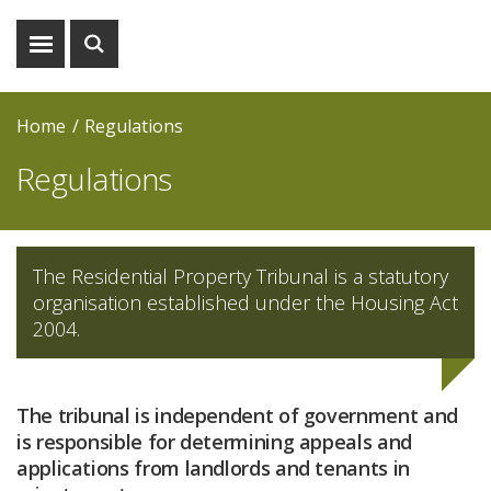
Show
Show
menu
search
Home
Regulations
Regulations
The Residential Property Tribunal is a statutory
organisation established under the Housing Act
2004.
The tribunal is independent of government and
is responsible for determining appeals and
applications from landlords and tenants in