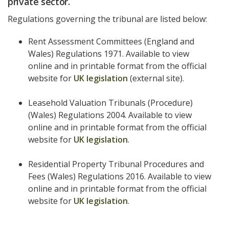
private sector.
Regulations governing the tribunal are listed below:
Rent Assessment Committees (England and
Wales) Regulations 1971. Available to view
online and in printable format from the official
website for
UK legislation
(external site).
Leasehold Valuation Tribunals (Procedure)
(Wales) Regulations 2004. Available to view
online and in printable format from the official
website for
UK legislation
.
Residential Property Tribunal Procedures and
Fees (Wales) Regulations 2016. Available to view
online and in printable format from the official
website for
UK legislation
.