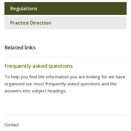
Regulations
Sub
navigation
Practice Direction
Related links
Frequently asked questions
To help you find the information you are looking for we have
organised our most frequently asked questions and the
answers into subject headings.
Contact