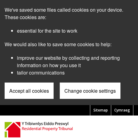
Skip
We've saved some files called cookies on your device.
to
main
These cookies are:
content
essential for the site to work
We would also like to save some cookies to help:
improve our website by collecting and reporting
information on how you use it
tailor communications
Accept all cookies
Change cookie settings
Sitemap
Cymraeg
Pre
Header
Menu