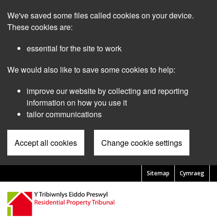
Skip
We've saved some files called cookies on your device.
to
main
These cookies are:
content
essential for the site to work
We would also like to save some cookies to help:
improve our website by collecting and reporting
information on how you use it
tailor communications
Accept all cookies
Change cookie settings
Sitemap
Cymraeg
Pre
Header
Menu