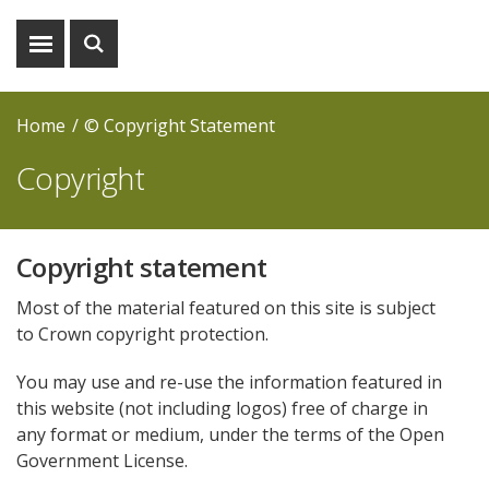
Show
Show
menu
search
Home
© Copyright Statement
Copyright
Copyright statement
Most of the material featured on this site is subject
to Crown copyright protection.
You may use and re-use the information featured in
this website (not including logos) free of charge in
any format or medium, under the terms of the Open
Government License.