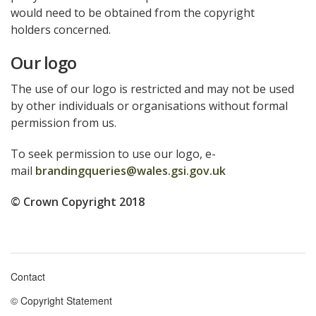
would need to be obtained from the copyright
holders concerned.
Our logo
The use of our logo is restricted and may not be used
by other individuals or organisations without formal
permission from us.
To seek permission to use our logo, e-
mail
brandingqueries@wales.gsi.gov.uk
© Crown Copyright 2018
Contact
Footer
© Copyright Statement
menu