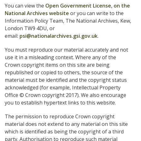
You can view the
Open Government License, on the
National Archives website
or you can write to the
Information Policy Team, The National Archives, Kew,
London TW9 4DU, or
email:
psi@nationalarchives.gsi.gov.uk
.
You must reproduce our material accurately and not
use it in a misleading context. Where any of the
Crown copyright items on this site are being
republished or copied to others, the source of the
material must be identified and the copyright status
acknowledged (for example, Intellectual Property
Office © Crown copyright 2017). We also encourage
you to establish hypertext links to this website.
The permission to reproduce Crown copyright
material does not extend to any material on this site
which is identified as being the copyright of a third
party. Authorisation to reproduce such material