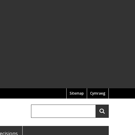
Sitemap
Cymraeg
Search
Search
ecisions