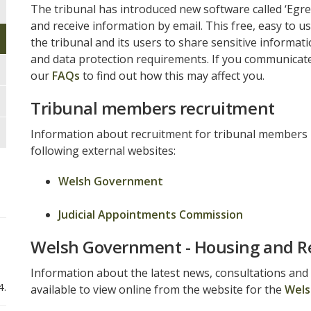
The tribunal has introduced new software called ‘Egre
and receive information by email. This free, easy to u
the tribunal and its users to share sensitive informat
and data protection requirements. If you communicate 
our
FAQs
to find out how this may affect you.
Tribunal members recruitment
Information about recruitment for tribunal members is
following external websites:
Welsh Government
Judicial Appointments Commission
Welsh Government - Housing and R
Information about the latest news, consultations and
4.
available to view online from the website for the
Wels