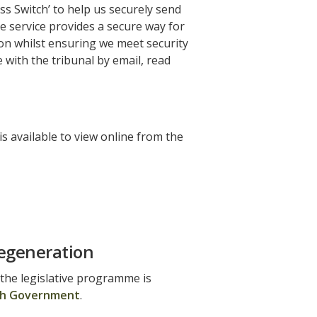
ss Switch’ to help us securely send
se service provides a secure way for
ion whilst ensuring we meet security
with the tribunal by email, read
 available to view online from the
egeneration
 the legislative programme is
h Government
.