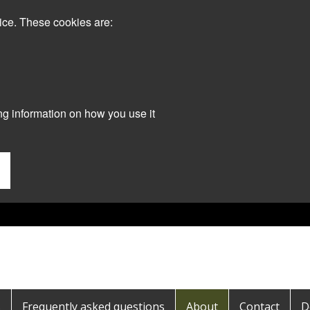
ice. These cookies are:
ng information on how you use it
s
Frequently asked questions
About
Contact
D