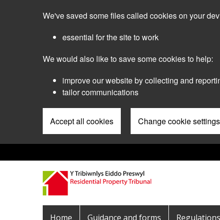
Skip
We've saved some files called cookies on your dev
to
main
essential for the site to work
content
We would also like to save some cookies to help:
improve our website by collecting and reporti
tailor communications
Accept all cookies
Change cookie settings
Pre
Header
Menu
Main
Home
Guidance and forms
Regulation