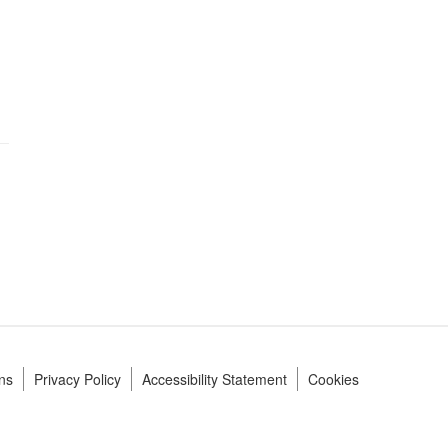
ns
Privacy Policy
Accessibility Statement
Cookies