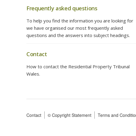
Frequently asked questions
To help you find the information you are looking for
we have organised our most frequently asked
questions and the answers into subject headings.
Contact
How to contact the Residential Property Tribunal
Wales.
Contact
© Copyright Statement
Terms and Conditio
Footer
menu