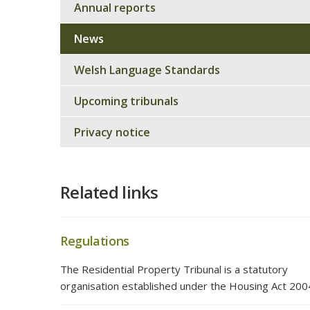
Annual reports
News
Welsh Language Standards
Upcoming tribunals
Privacy notice
Related links
Regulations
The Residential Property Tribunal is a statutory
organisation established under the Housing Act 200