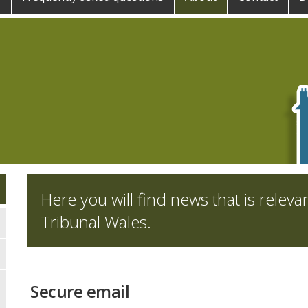
Here you will find news that is releva
Tribunal Wales.
Secure email