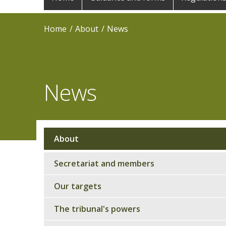
navigation
Home
About
News
News
About
Sub
navigation
Secretariat and members
Our targets
The tribunal's powers