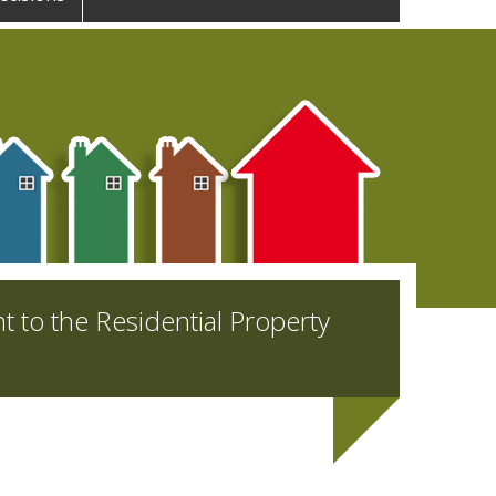
nt to the Residential Property