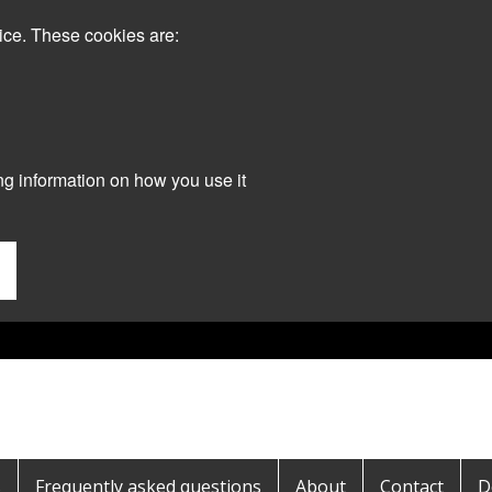
ice. These cookies are:
ng information on how you use it
s
Frequently asked questions
About
Contact
D