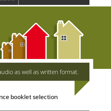
udio as well as written format.
nce booklet selection