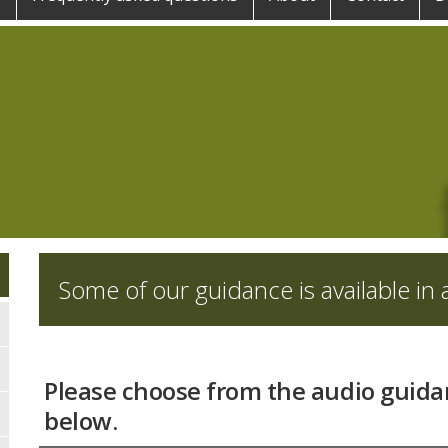
Some of our guidance is available in a
Please choose from the audio guida
below.