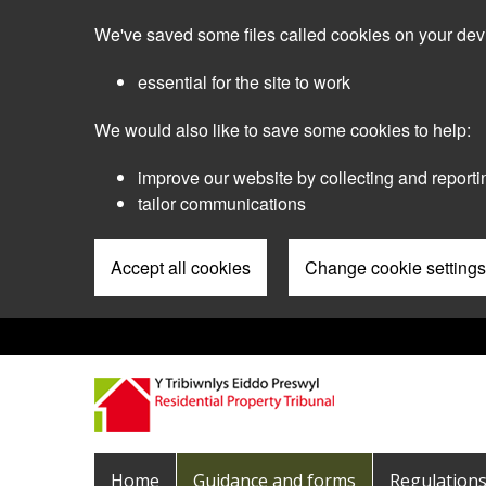
Skip
We've saved some files called cookies on your dev
to
main
essential for the site to work
content
We would also like to save some cookies to help:
improve our website by collecting and reporti
tailor communications
Accept all cookies
Change cookie settings
Pre
Header
Menu
Main
Home
Guidance and forms
Regulation