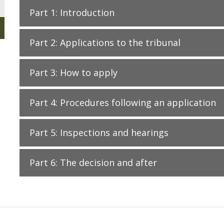
Part 1: Introduction
Part 2: Applications to the tribunal
Part 3: How to apply
Part 4: Procedures following an application
Part 5: Inspections and hearings
Part 6: The decision and after