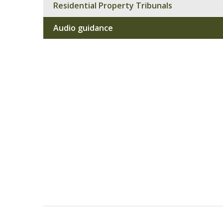
Residential Property Tribunals
Audio guidance