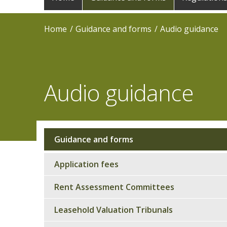
navigation
Home
Guidance and forms
Audio guidance
Audio guidance
Guidance and forms
Sub
navigation
Application fees
Rent Assessment Committees
Leasehold Valuation Tribunals