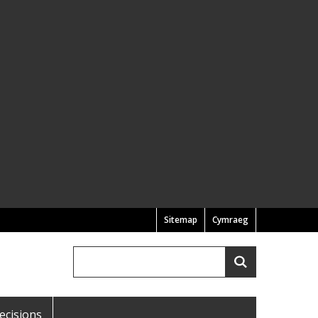
Sitemap
Cymraeg
Search
Search
ecisions