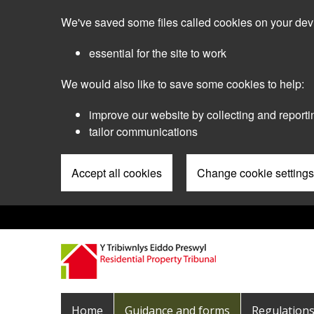
Skip
We've saved some files called cookies on your dev
to
main
essential for the site to work
content
We would also like to save some cookies to help:
improve our website by collecting and reporti
tailor communications
Accept all cookies
Change cookie settings
Pre
Header
Menu
Main
Home
Guidance and forms
Regulation