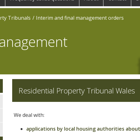
rty Tribunals
Interim and final management orders
 management
Residential Property Tribunal Wales
We deal with:
applications by local housing authorities ab