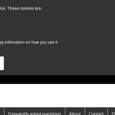
ice. These cookies are:
ng information on how you use it
s
Frequently asked questions
About
Contact
D