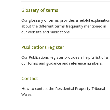
Glossary of terms
Our glossary of terms provides a helpful explanatio
about the different terms frequently mentioned in
our website and publications.
Publications register
Our Publications register provides a helpful list of all
our forms and guidance and reference numbers.
Contact
How to contact the Residential Property Tribunal
Wales.