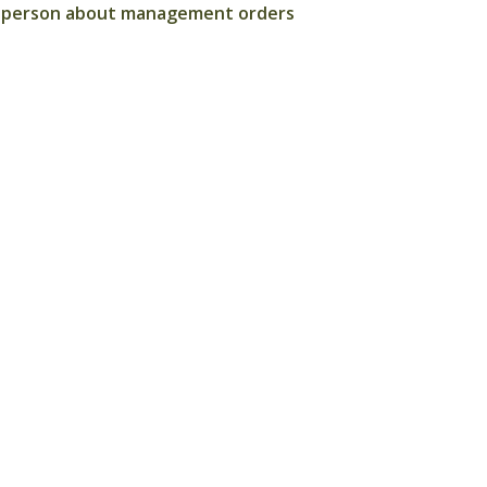
ted person about management orders