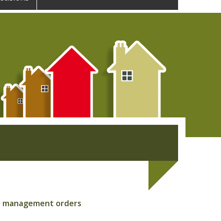
out management orders