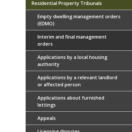
Residential Property Tribunals
Empty dwelling management orders
(EDMO)
Interim and final management
orders
Applications by a local housing
authority
Applications by a relevant landlord
or affected person
Applications about furnished
lettings
Appeals
Licensing disputes