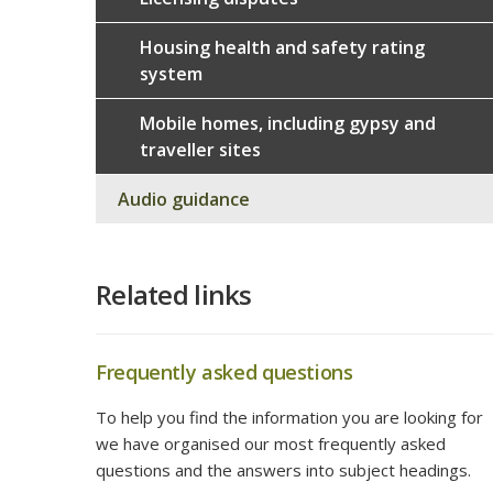
Housing health and safety rating
system
Mobile homes, including gypsy and
traveller sites
Audio guidance
Related links
Frequently asked questions
To help you find the information you are looking for
we have organised our most frequently asked
questions and the answers into subject headings.