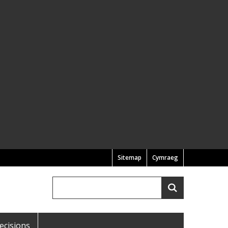
Sitemap
Cymraeg
Search
Search
ecisions