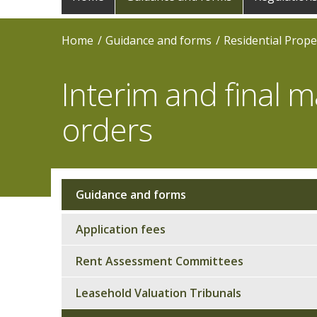
navigation
Home
Guidance and forms
Residential Prope
Interim and final
orders
Guidance and forms
Sub
navigation
Application fees
Rent Assessment Committees
Leasehold Valuation Tribunals