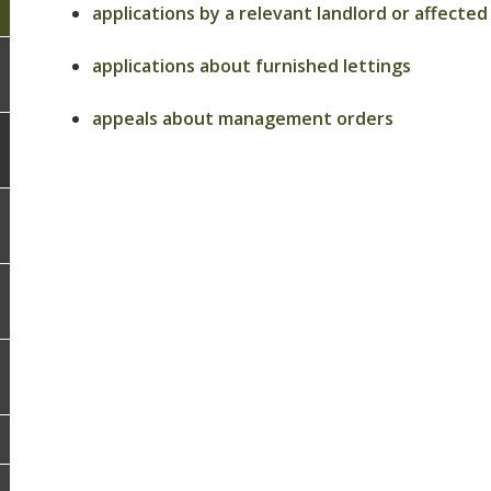
applications by a relevant landlord or affec
applications about furnished lettings
appeals about management orders