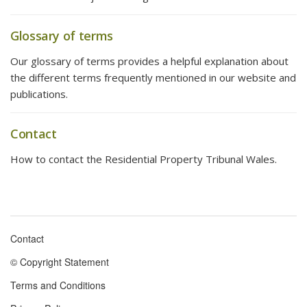
Glossary of terms
Our glossary of terms provides a helpful explanation about
the different terms frequently mentioned in our website and
publications.
Contact
How to contact the Residential Property Tribunal Wales.
Contact
Footer
© Copyright Statement
menu
Terms and Conditions