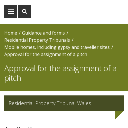
Show
Show
menu
search
Home
Guidance and forms
Residential Property Tribunals
Mobile homes, including gypsy and traveller sites
Approval for the assignment of a pitch
Approval for the assignment of a
pitch
Residential Property Tribunal Wales