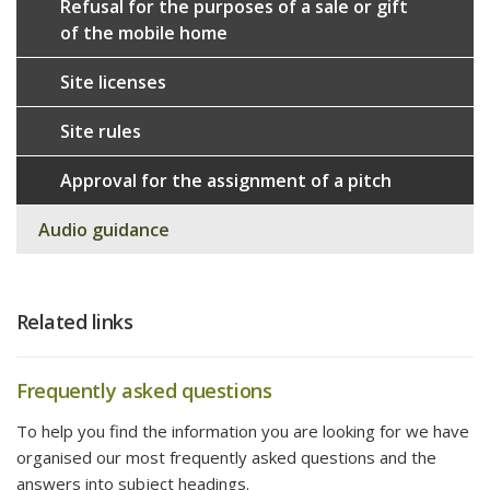
Refusal for the purposes of a sale or gift
of the mobile home
Site licenses
Site rules
Approval for the assignment of a pitch
Audio guidance
Related links
Frequently asked questions
To help you find the information you are looking for we have
organised our most frequently asked questions and the
answers into subject headings.