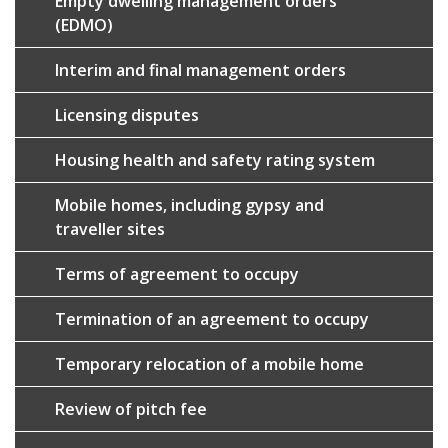
Empty dwelling management orders
(EDMO)
Interim and final management orders
Licensing disputes
Housing health and safety rating system
Mobile homes, including gypsy and
traveller sites
Terms of agreement to occupy
Termination of an agreement to occupy
Temporary relocation of a mobile home
Review of pitch fee