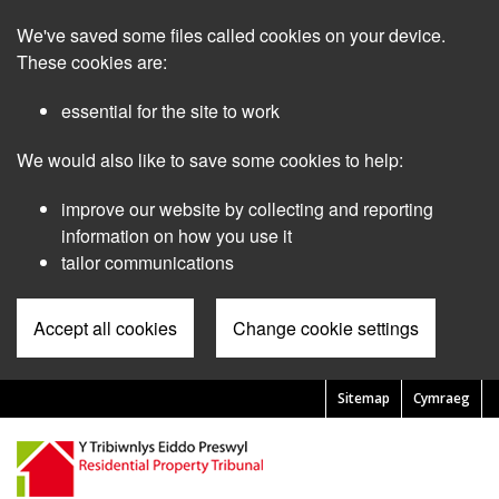
Skip
We've saved some files called cookies on your device.
to
main
These cookies are:
content
essential for the site to work
We would also like to save some cookies to help:
improve our website by collecting and reporting
information on how you use it
tailor communications
Accept all cookies
Change cookie settings
Sitemap
Cymraeg
Pre
Header
Menu