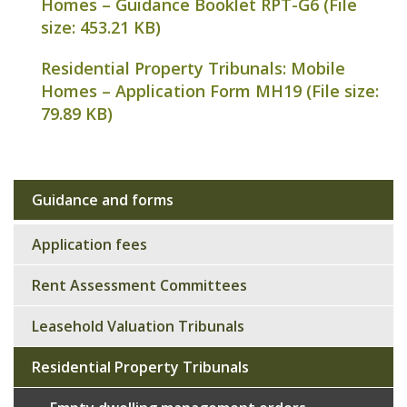
Homes – Guidance Booklet RPT-G6 (File
size:
453.21 KB
)
Residential Property Tribunals: Mobile
Homes – Application Form MH19 (File size:
79.89 KB
)
Guidance and forms
Sub
navigation
Application fees
Rent Assessment Committees
Leasehold Valuation Tribunals
Residential Property Tribunals