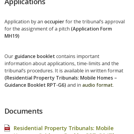
Applications
Application by an
occupier
for the tribunal’s approval
for the assignment of a pitch
(Application Form
MH19)
Our
guidance booklet
contains important
information about applications, time-limits and the
tribunal’s procedures. It is available in written format
(Residential Property Tribunals: Mobile Homes –
Guidance Booklet RPT-G6)
and in
audio format
.
Documents
Residential Property Tribunals: Mobile