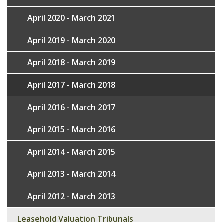
April 2020 - March 2021
April 2019 - March 2020
April 2018 - March 2019
April 2017 - March 2018
April 2016 - March 2017
April 2015 - March 2016
April 2014 - March 2015
April 2013 - March 2014
April 2012 - March 2013
Leasehold Valuation Tribunals