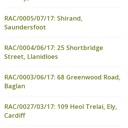
RAC/0005/07/17: Shirand,
Saundersfoot
RAC/0004/06/17: 25 Shortbridge
Street, Llanidloes
RAC/0003/06/17: 68 Greenwood Road,
Baglan
RAC/0027/03/17: 109 Heol Trelai, Ely,
Cardiff