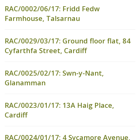
RAC/0002/06/17: Fridd Fedw
Farmhouse, Talsarnau
RAC/0029/03/17: Ground floor flat, 84
Cyfarthfa Street, Cardiff
RAC/0025/02/17: Swn-y-Nant,
Glanamman
RAC/0023/01/17: 13A Haig Place,
Cardiff
RAC/0024/01/17: 4 Sycamore Avenue,