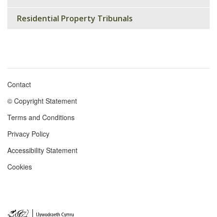
Residential Property Tribunals
Contact
Footer
© Copyright Statement
menu
Terms and Conditions
Privacy Policy
Accessibility Statement
Cookies