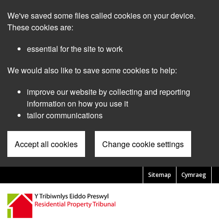
Skip
We've saved some files called cookies on your device.
to
main
These cookies are:
content
essential for the site to work
We would also like to save some cookies to help:
improve our website by collecting and reporting
information on how you use it
tailor communications
Accept all cookies
Change cookie settings
Sitemap
Cymraeg
Pre
Header
Menu