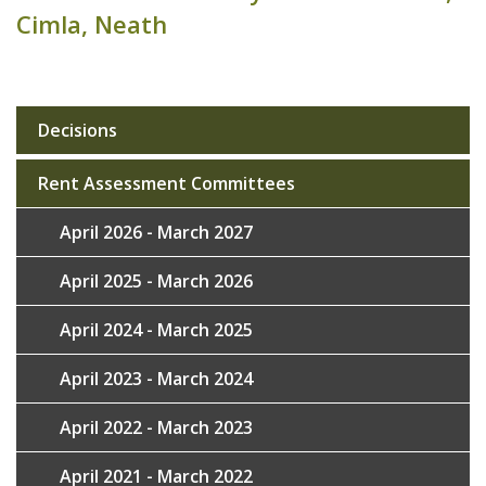
Cimla, Neath
Decisions
Sub
navigation
Rent Assessment Committees
April 2026 - March 2027
April 2025 - March 2026
April 2024 - March 2025
April 2023 - March 2024
April 2022 - March 2023
April 2021 - March 2022