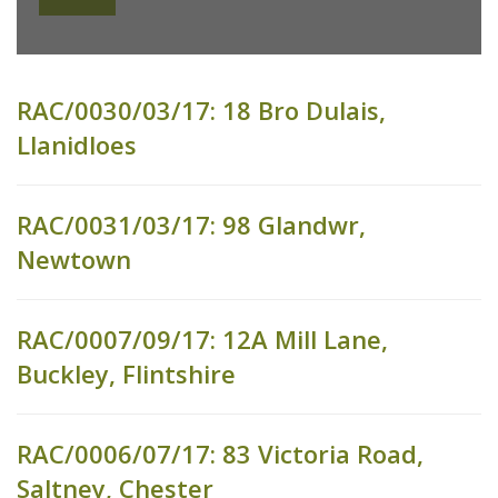
RAC/0030/03/17: 18 Bro Dulais,
Llanidloes
RAC/0031/03/17: 98 Glandwr,
Newtown
RAC/0007/09/17: 12A Mill Lane,
Buckley, Flintshire
RAC/0006/07/17: 83 Victoria Road,
Saltney, Chester