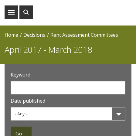
Show
Show
menu
search
Home
Decisions
Rent Assessment Committees
April 2017 - March 2018
Keyword
Date published