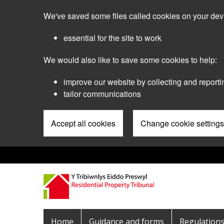
Skip
We've saved some files called cookies on your dev
to
main
essential for the site to work
content
We would also like to save some cookies to help:
improve our website by collecting and reporti
tailor communications
Accept all cookies
Change cookie settings
Pre
Header
Menu
Main
Home
Guidance and forms
Regulation