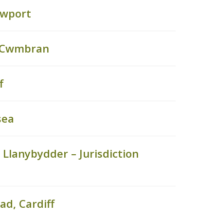
ewport
, Cwmbran
f
sea
Llanybydder – Jurisdiction
ad, Cardiff