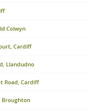
ff
Old Colwyn
urt, Cardiff
ad, Llandudno
t Road, Cardiff
, Broughton