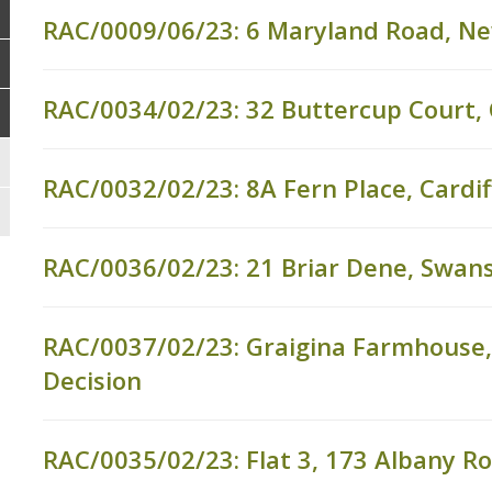
RAC/0009/06/23: 6 Maryland Road, N
RAC/0034/02/23: 32 Buttercup Court
RAC/0032/02/23: 8A Fern Place, Cardif
RAC/0036/02/23: 21 Briar Dene, Swan
RAC/0037/02/23: Graigina Farmhouse, 
Decision
RAC/0035/02/23: Flat 3, 173 Albany Ro