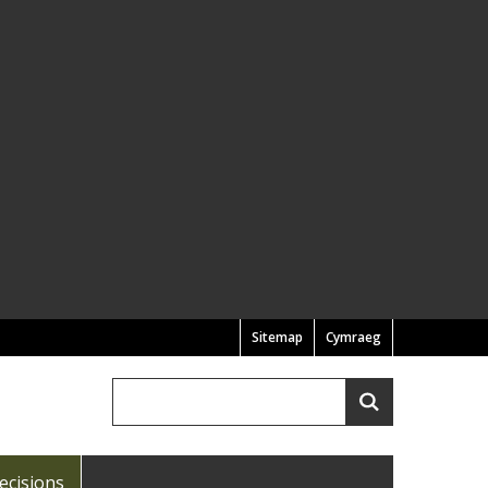
Sitemap
Cymraeg
Search
Search
ecisions