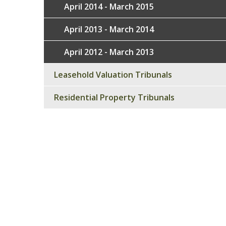
April 2014 - March 2015
April 2013 - March 2014
April 2012 - March 2013
Leasehold Valuation Tribunals
Residential Property Tribunals