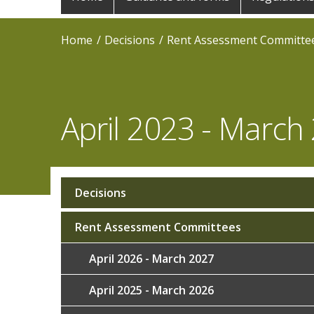
navigation
Home
Decisions
Rent Assessment Committe
April 2023 - March
Decisions
Sub
navigation
Rent Assessment Committees
April 2026 - March 2027
April 2025 - March 2026