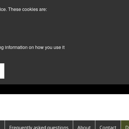
ice. These cookies are:
ng information on how you use it
s
Frequently asked questions
About
Contact
D