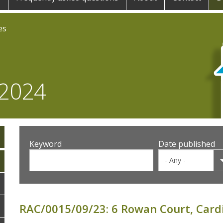
es
 2024
Keyword
Date published
RAC/0015/09/23: 6 Rowan Court, Cardi