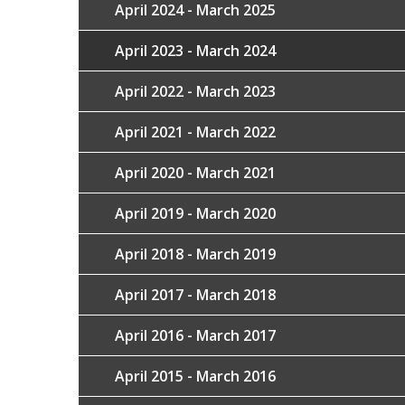
April 2024 - March 2025
April 2023 - March 2024
April 2022 - March 2023
April 2021 - March 2022
April 2020 - March 2021
April 2019 - March 2020
April 2018 - March 2019
April 2017 - March 2018
April 2016 - March 2017
April 2015 - March 2016