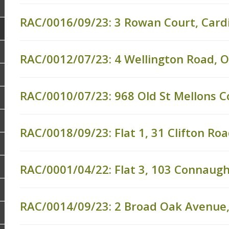
RAC/0016/09/23: 3 Rowan Court, Cardi
RAC/0012/07/23: 4 Wellington Road, 
RAC/0010/07/23: 968 Old St Mellons Co
RAC/0018/09/23: Flat 1, 31 Clifton Ro
RAC/0001/04/22: Flat 3, 103 Connaugh
RAC/0014/09/23: 2 Broad Oak Avenue