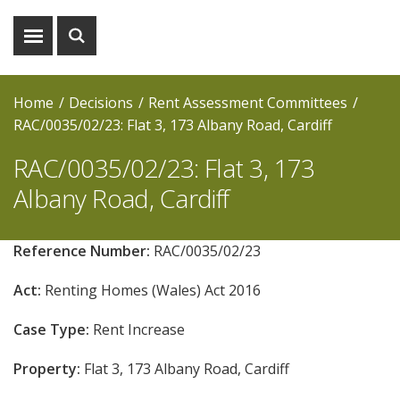
Show
Show
menu
search
Home
Decisions
Rent Assessment Committees
RAC/0035/02/23: Flat 3, 173 Albany Road, Cardiff
RAC/0035/02/23: Flat 3, 173
Albany Road, Cardiff
Reference Number:
RAC/0035/02/23
Act:
Renting Homes (Wales) Act 2016
Case Type:
Rent Increase
Property:
Flat 3, 173 Albany Road, Cardiff