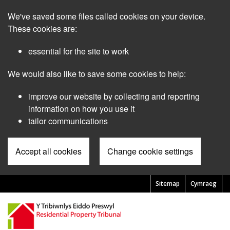
Skip
We've saved some files called cookies on your device.
to
main
These cookies are:
content
essential for the site to work
We would also like to save some cookies to help:
improve our website by collecting and reporting
information on how you use it
tailor communications
Accept all cookies
Change cookie settings
Sitemap
Cymraeg
Pre
Header
Menu