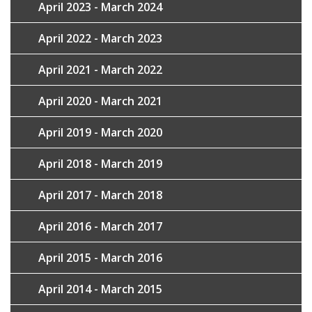
April 2023 - March 2024
April 2022 - March 2023
April 2021 - March 2022
April 2020 - March 2021
April 2019 - March 2020
April 2018 - March 2019
April 2017 - March 2018
April 2016 - March 2017
April 2015 - March 2016
April 2014 - March 2015