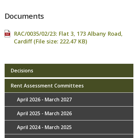
Documents
RAC/0035/02/23: Flat 3, 173 Albany Road,
Cardiff (File size:
222.47 KB
)
Decisions
Sub
navigation
Rent Assessment Committees
April 2026 - March 2027
April 2025 - March 2026
April 2024 - March 2025