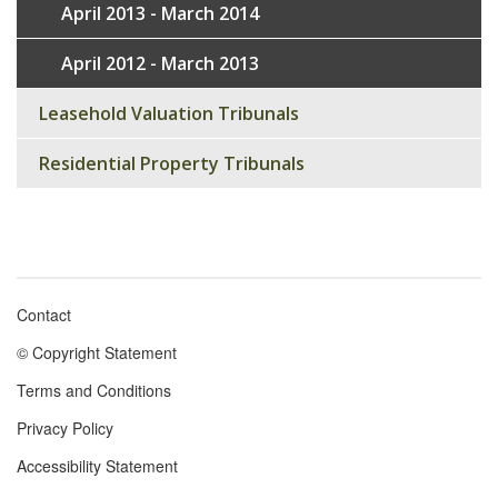
April 2013 - March 2014
April 2012 - March 2013
Leasehold Valuation Tribunals
Residential Property Tribunals
Contact
Footer
© Copyright Statement
menu
Terms and Conditions
Privacy Policy
Accessibility Statement