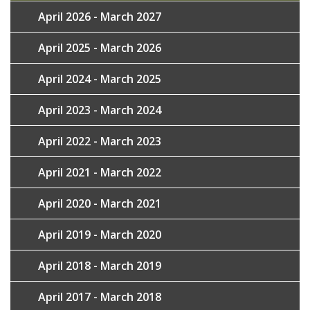
April 2026 - March 2027
April 2025 - March 2026
April 2024 - March 2025
April 2023 - March 2024
April 2022 - March 2023
April 2021 - March 2022
April 2020 - March 2021
April 2019 - March 2020
April 2018 - March 2019
April 2017 - March 2018