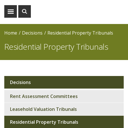
Show
Show
menu
search
Home
Decisions
Residential Property Tribunals
Residential Property Tribunals
Decisions
Sub
navigation
Rent Assessment Committees
Leasehold Valuation Tribunals
Residential Property Tribunals