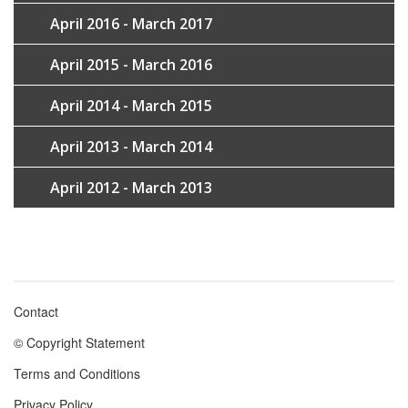
April 2016 - March 2017
April 2015 - March 2016
April 2014 - March 2015
April 2013 - March 2014
April 2012 - March 2013
Contact
Footer
© Copyright Statement
menu
Terms and Conditions
Privacy Policy