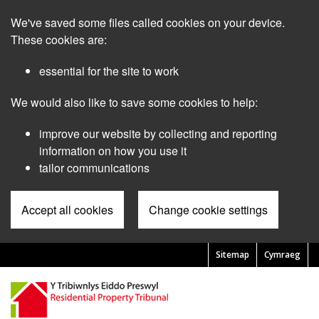
Skip
We've saved some files called cookies on your device.
to
main
These cookies are:
content
essential for the site to work
We would also like to save some cookies to help:
improve our website by collecting and reporting
information on how you use it
tailor communications
Accept all cookies
Change cookie settings
Sitemap
Cymraeg
Pre
Header
Menu