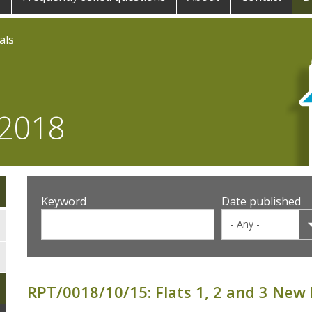
als
 2018
Keyword
Date published
RPT/0018/10/15: Flats 1, 2 and 3 New 