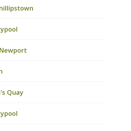
hillipstown
typool
, Newport
n
's Quay
typool