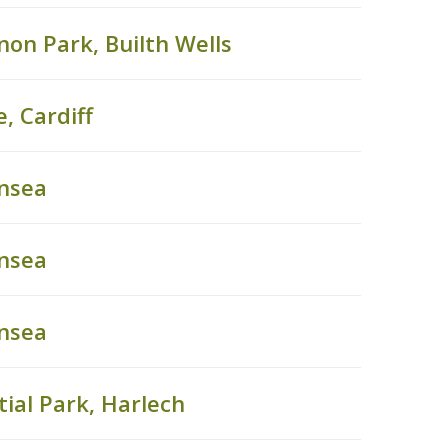
on Park, Builth Wells
, Cardiff
ansea
ansea
ansea
ial Park, Harlech