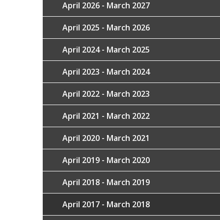
April 2026 - March 2027
April 2025 - March 2026
April 2024 - March 2025
April 2023 - March 2024
April 2022 - March 2023
April 2021 - March 2022
April 2020 - March 2021
April 2019 - March 2020
April 2018 - March 2019
April 2017 - March 2018