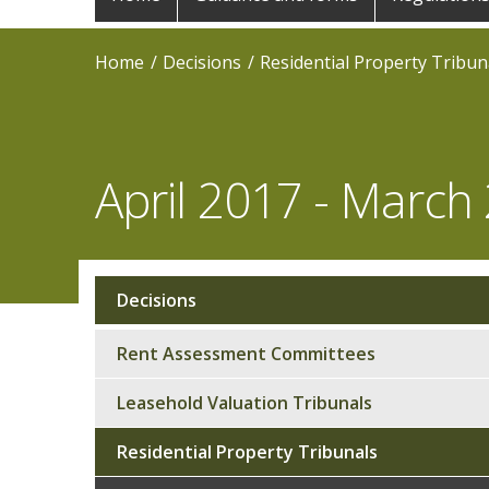
navigation
Home
Decisions
Residential Property Tribun
April 2017 - March
Decisions
Sub
navigation
Rent Assessment Committees
Leasehold Valuation Tribunals
Residential Property Tribunals