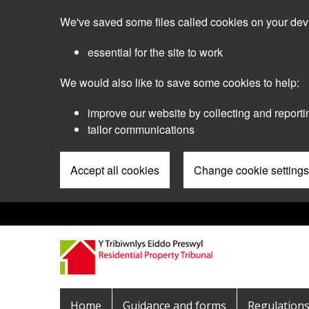
Skip
We've saved some files called cookies on your dev
to
main
essential for the site to work
content
We would also like to save some cookies to help:
improve our website by collecting and reporti
tailor communications
Accept all cookies
Change cookie settings
Pre
Header
Menu
Main
Home
Guidance and forms
Regulation