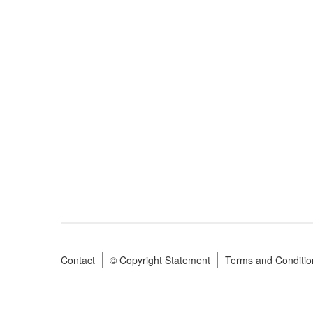
Contact
© Copyright Statement
Terms and Conditio
Footer
menu