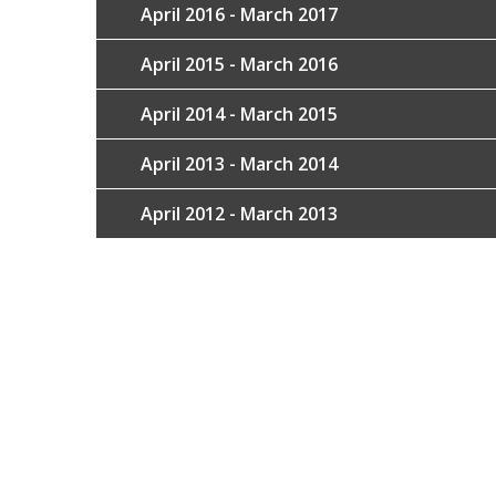
April 2016 - March 2017
April 2015 - March 2016
April 2014 - March 2015
April 2013 - March 2014
April 2012 - March 2013