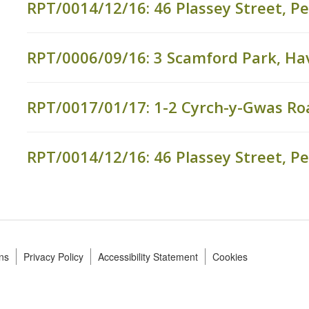
RPT/0014/12/16: 46 Plassey Street, P
RPT/0006/09/16: 3 Scamford Park, Ha
RPT/0017/01/17: 1-2 Cyrch-y-Gwas Ro
RPT/0014/12/16: 46 Plassey Street, P
ns
Privacy Policy
Accessibility Statement
Cookies