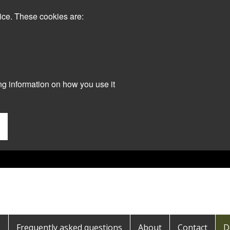
ice. These cookies are:
ng information on how you use it
s
Frequently asked questions
About
Contact
D