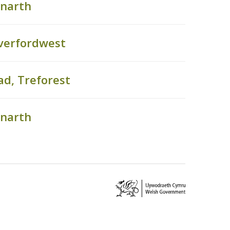
enarth
verfordwest
ad, Treforest
enarth