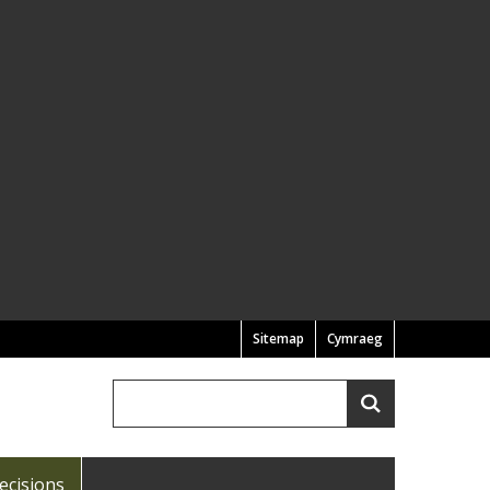
Sitemap
Cymraeg
Search
Search
ecisions