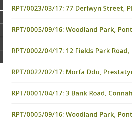
RPT/0023/03/17: 77 Derlwyn Street, P
RPT/0005/09/16: Woodland Park, Pon
RPT/0002/04/17: 12 Fields Park Road
RPT/0022/02/17: Morfa Ddu, Prestaty
RPT/0001/04/17: 3 Bank Road, Connah
RPT/0005/09/16: Woodland Park, Pon