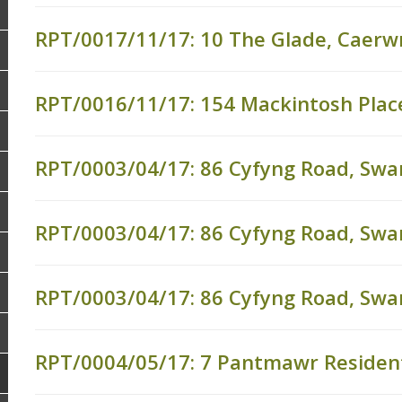
RPT/0017/11/17: 10 The Glade, Caerwn
RPT/0016/11/17: 154 Mackintosh Place
RPT/0003/04/17: 86 Cyfyng Road, Sw
RPT/0003/04/17: 86 Cyfyng Road, Sw
RPT/0003/04/17: 86 Cyfyng Road, Sw
RPT/0004/05/17: 7 Pantmawr Resident