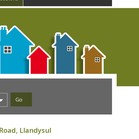
Road, Llandysul