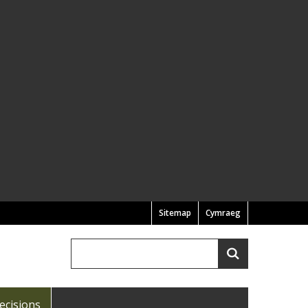
Sitemap
Cymraeg
Search
Search
ecisions