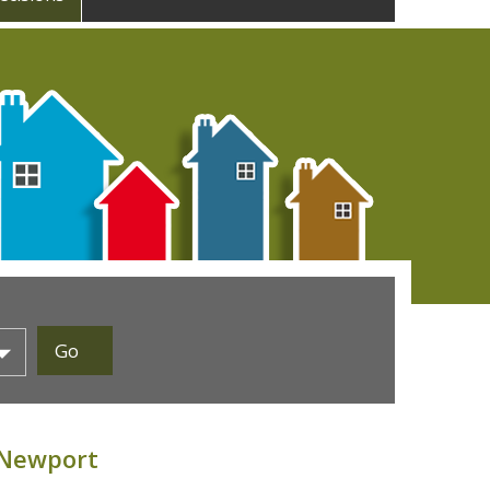
 Newport