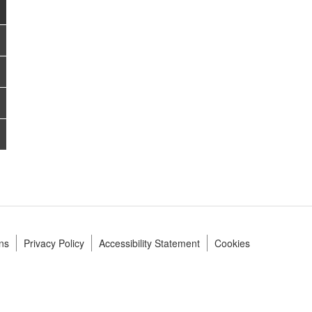
ns
Privacy Policy
Accessibility Statement
Cookies