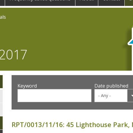
als
 2017
Keyword
Date published
RPT/0013/11/16: 45 Lighthouse Park,