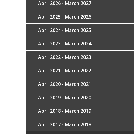
April 2026 - March 2027
April 2025 - March 2026
April 2024 - March 2025
April 2023 - March 2024
April 2022 - March 2023
April 2021 - March 2022
April 2020 - March 2021
April 2019 - March 2020
April 2018 - March 2019
April 2017 - March 2018