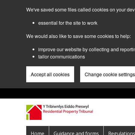
Skip
We've saved some files called cookies on your dev
to
main
essential for the site to work
content
We would also like to save some cookies to help:
improve our website by collecting and reporti
tailor communications
Accept all cookies
Change cookie settings
Pre
Header
Menu
Main
Home
Guidance and forms
Regulation