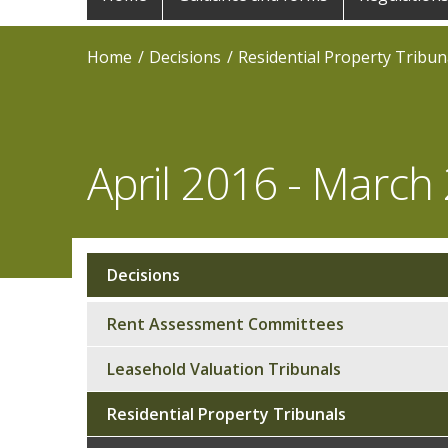
navigation
Home
Decisions
Residential Property Tribun
April 2016 - March
Decisions
Sub
navigation
Rent Assessment Committees
Leasehold Valuation Tribunals
Residential Property Tribunals