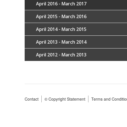
April 2016 - March 2017
April 2015 - March 2016
April 2014 - March 2015
April 2013 - March 2014
April 2012 - March 2013
Contact
© Copyright Statement
Terms and Conditio
Footer
menu