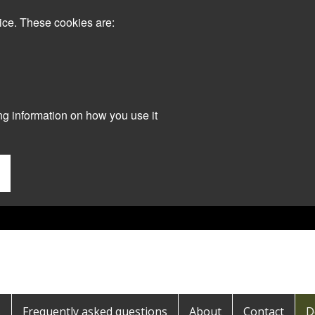
ice. These cookies are:
ng information on how you use it
s
Frequently asked questions
About
Contact
D