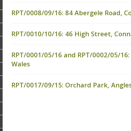
RPT/0008/09/16: 84 Abergele Road, C
RPT/0010/10/16: 46 High Street, Conn
RPT/0001/05/16 and RPT/0002/05/16:
Wales
RPT/0017/09/15: Orchard Park, Angle