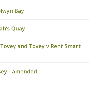
olwyn Bay
ah’s Quay
 Tovey and Tovey v Rent Smart
sey - amended