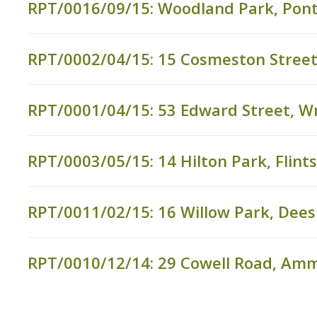
RPT/0016/09/15: Woodland Park, Pon
RPT/0002/04/15: 15 Cosmeston Street,
RPT/0001/04/15: 53 Edward Street, 
RPT/0003/05/15: 14 Hilton Park, Flints
RPT/0011/02/15: 16 Willow Park, Dees
RPT/0010/12/14: 29 Cowell Road, Am