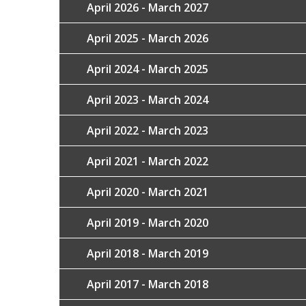
April 2026 - March 2027
April 2025 - March 2026
April 2024 - March 2025
April 2023 - March 2024
April 2022 - March 2023
April 2021 - March 2022
April 2020 - March 2021
April 2019 - March 2020
April 2018 - March 2019
April 2017 - March 2018