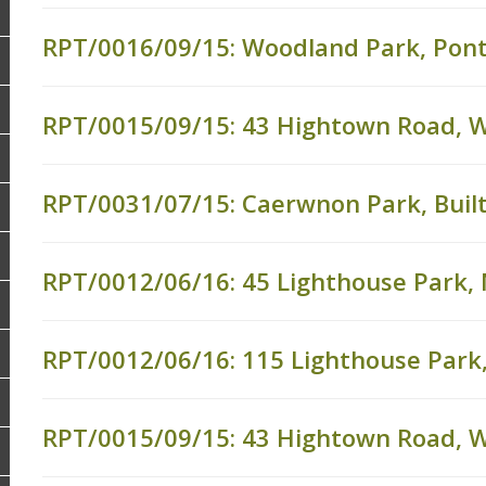
RPT/0016/09/15: Woodland Park, Pon
RPT/0015/09/15: 43 Hightown Road, 
RPT/0031/07/15: Caerwnon Park, Built
RPT/0012/06/16: 45 Lighthouse Park,
RPT/0012/06/16: 115 Lighthouse Park
RPT/0015/09/15: 43 Hightown Road,