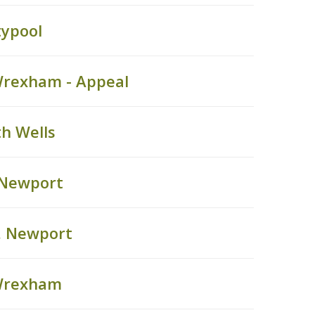
typool
Wrexham - Appeal
h Wells
 Newport
, Newport
 Wrexham