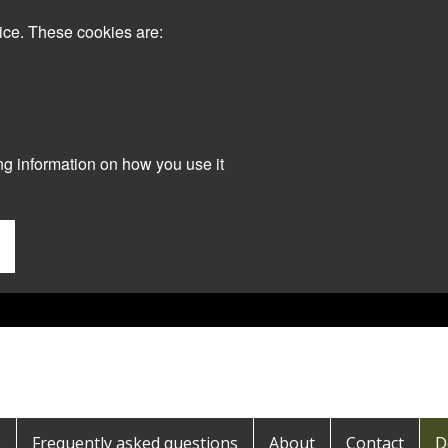
ice. These cookies are:
ng information on how you use it
s
Frequently asked questions
About
Contact
D