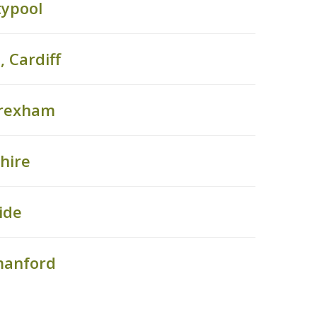
typool
 Cardiff
Wrexham
hire
ide
manford