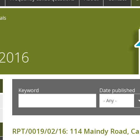
als
 2016
Keyword
Date published
RPT/0019/02/16: 114 Maindy Road, Car