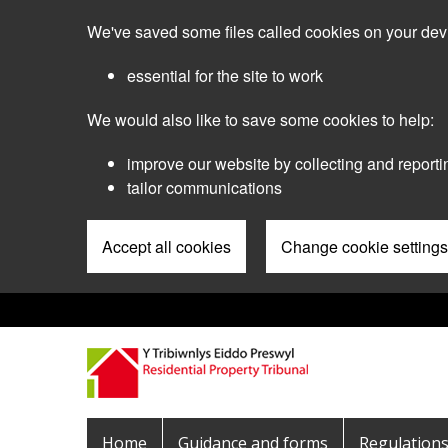
Skip
We've saved some files called cookies on your dev
to
main
essential for the site to work
content
We would also like to save some cookies to help:
improve our website by collecting and reporti
tailor communications
Accept all cookies
Change cookie settings
Pre
Header
Menu
Main
Home
Guidance and forms
Regulation