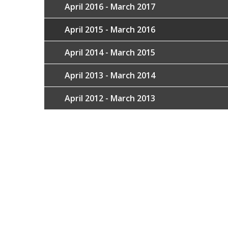
April 2016 - March 2017
April 2015 - March 2016
April 2014 - March 2015
April 2013 - March 2014
April 2012 - March 2013