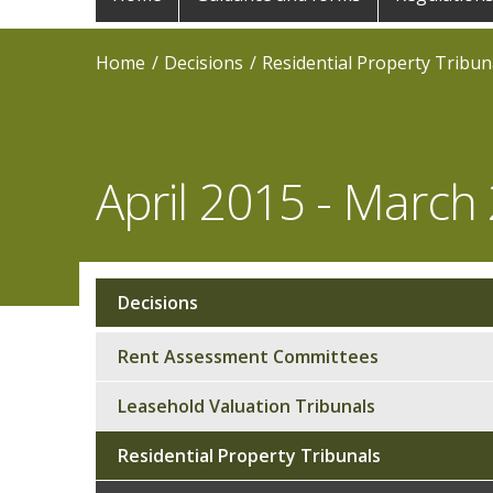
navigation
Home
Decisions
Residential Property Tribun
April 2015 - March
Decisions
Sub
navigation
Rent Assessment Committees
Leasehold Valuation Tribunals
Residential Property Tribunals