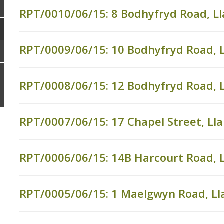
RPT/0010/06/15: 8 Bodhyfryd Road, L
RPT/0009/06/15: 10 Bodhyfryd Road, 
RPT/0008/06/15: 12 Bodhyfryd Road, 
RPT/0007/06/15: 17 Chapel Street, L
RPT/0006/06/15: 14B Harcourt Road, 
RPT/0005/06/15: 1 Maelgwyn Road, L