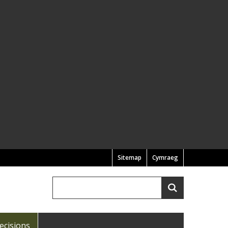
Sitemap
Cymraeg
Search
Search
ecisions