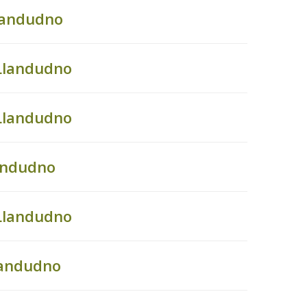
landudno
Llandudno
Llandudno
landudno
Llandudno
landudno