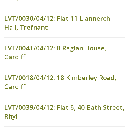
LVT/0030/04/12: Flat 11 Llannerch
Hall, Trefnant
LVT/0041/04/12: 8 Raglan House,
Cardiff
LVT/0018/04/12: 18 Kimberley Road,
Cardiff
LVT/0039/04/12: Flat 6, 40 Bath Street,
Rhyl