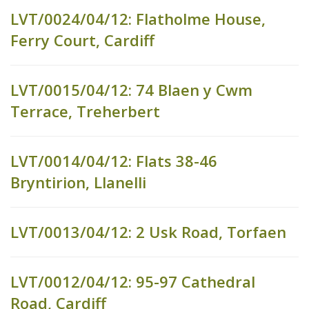
LVT/0024/04/12: Flatholme House,
Ferry Court, Cardiff
LVT/0015/04/12: 74 Blaen y Cwm
Terrace, Treherbert
LVT/0014/04/12: Flats 38-46
Bryntirion, Llanelli
LVT/0013/04/12: 2 Usk Road, Torfaen
LVT/0012/04/12: 95-97 Cathedral
Road, Cardiff