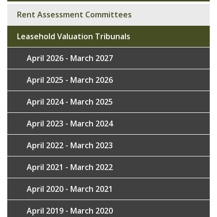
navigation
Rent Assessment Committees
Leasehold Valuation Tribunals
April 2026 - March 2027
April 2025 - March 2026
April 2024 - March 2025
April 2023 - March 2024
April 2022 - March 2023
April 2021 - March 2022
April 2020 - March 2021
April 2019 - March 2020