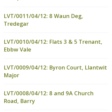
LVT/0011/04/12: 8 Waun Deg,
Tredegar
LVT/0010/04/12: Flats 3 & 5 Trenant,
Ebbw Vale
LVT/0009/04/12: Byron Court, Llantwit
Major
LVT/0008/04/12: 8 and 9A Church
Road, Barry