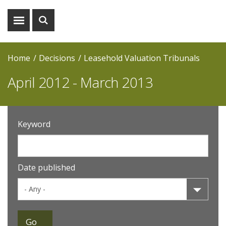
Show
Show
menu
search
Home
Decisions
Leasehold Valuation Tribunals
April 2012 - March 2013
Keyword
Date published