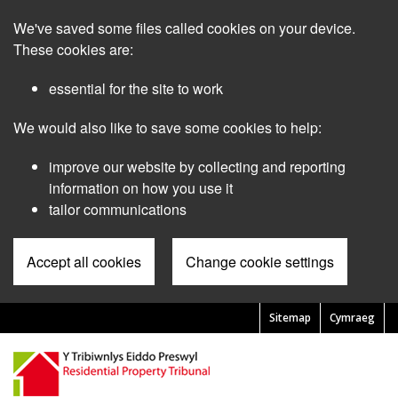
Skip
We've saved some files called cookies on your device.
to
main
These cookies are:
content
essential for the site to work
We would also like to save some cookies to help:
improve our website by collecting and reporting
information on how you use it
tailor communications
Accept all cookies
Change cookie settings
Sitemap
Cymraeg
Pre
Header
Menu