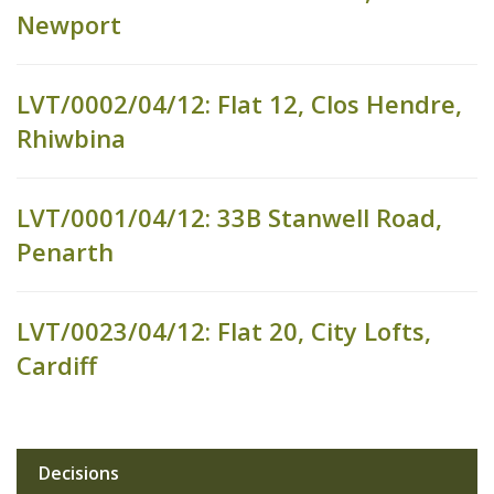
Newport
LVT/0002/04/12: Flat 12, Clos Hendre,
Rhiwbina
LVT/0001/04/12: 33B Stanwell Road,
Penarth
LVT/0023/04/12: Flat 20, City Lofts,
Cardiff
Decisions
Sub