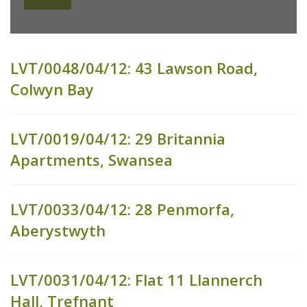
LVT/0048/04/12: 43 Lawson Road,
Colwyn Bay
LVT/0019/04/12: 29 Britannia
Apartments, Swansea
LVT/0033/04/12: 28 Penmorfa,
Aberystwyth
LVT/0031/04/12: Flat 11 Llannerch
Hall, Trefnant