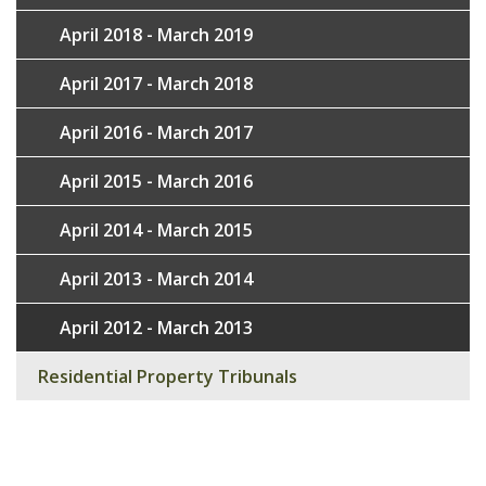
April 2018 - March 2019
April 2017 - March 2018
April 2016 - March 2017
April 2015 - March 2016
April 2014 - March 2015
April 2013 - March 2014
April 2012 - March 2013
Residential Property Tribunals