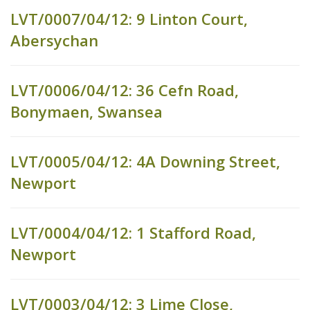
LVT/0007/04/12: 9 Linton Court,
Abersychan
LVT/0006/04/12: 36 Cefn Road,
Bonymaen, Swansea
LVT/0005/04/12: 4A Downing Street,
Newport
LVT/0004/04/12: 1 Stafford Road,
Newport
LVT/0003/04/12: 3 Lime Close,