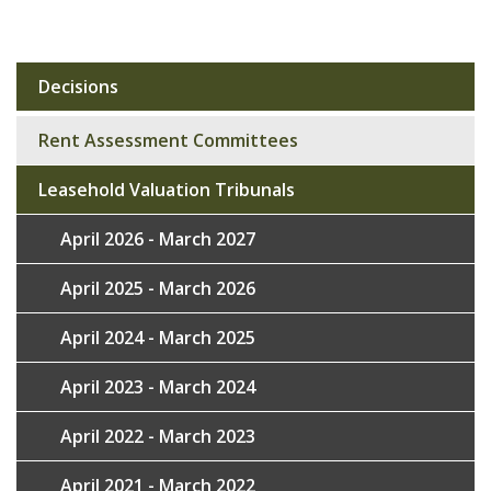
Decisions
Sub
navigation
Rent Assessment Committees
Leasehold Valuation Tribunals
April 2026 - March 2027
April 2025 - March 2026
April 2024 - March 2025
April 2023 - March 2024
April 2022 - March 2023
April 2021 - March 2022