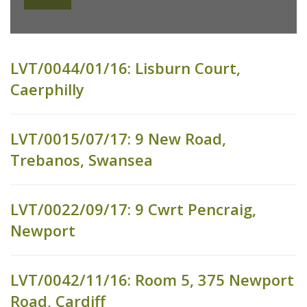
LVT/0044/01/16: Lisburn Court,
Caerphilly
LVT/0015/07/17: 9 New Road,
Trebanos, Swansea
LVT/0022/09/17: 9 Cwrt Pencraig,
Newport
LVT/0042/11/16: Room 5, 375 Newport
Road, Cardiff