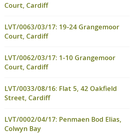
Court, Cardiff
LVT/0063/03/17: 19-24 Grangemoor
Court, Cardiff
LVT/0062/03/17: 1-10 Grangemoor
Court, Cardiff
LVT/0033/08/16: Flat 5, 42 Oakfield
Street, Cardiff
LVT/0002/04/17: Penmaen Bod Elias,
Colwyn Bay