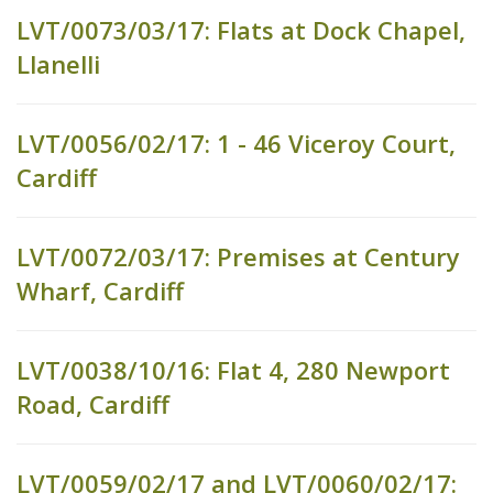
LVT/0073/03/17: Flats at Dock Chapel,
Llanelli
LVT/0056/02/17: 1 - 46 Viceroy Court,
Cardiff
LVT/0072/03/17: Premises at Century
Wharf, Cardiff
LVT/0038/10/16: Flat 4, 280 Newport
Road, Cardiff
LVT/0059/02/17 and LVT/0060/02/17: