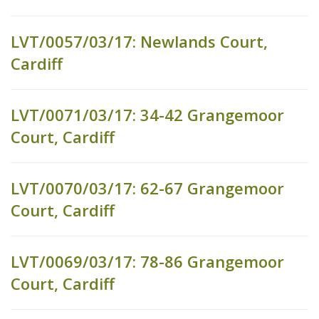
LVT/0057/03/17: Newlands Court,
Cardiff
LVT/0071/03/17: 34-42 Grangemoor
Court, Cardiff
LVT/0070/03/17: 62-67 Grangemoor
Court, Cardiff
LVT/0069/03/17: 78-86 Grangemoor
Court, Cardiff