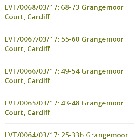
LVT/0068/03/17: 68-73 Grangemoor
Court, Cardiff
LVT/0067/03/17: 55-60 Grangemoor
Court, Cardiff
LVT/0066/03/17: 49-54 Grangemoor
Court, Cardiff
LVT/0065/03/17: 43-48 Grangemoor
Court, Cardiff
LVT/0064/03/17: 25-33b Grangemoor