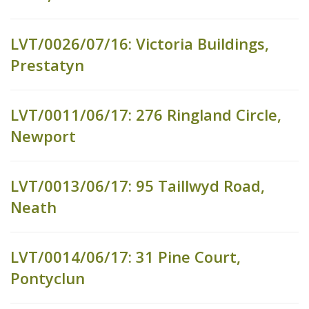
LVT/0026/07/16: Victoria Buildings,
Prestatyn
LVT/0011/06/17: 276 Ringland Circle,
Newport
LVT/0013/06/17: 95 Taillwyd Road,
Neath
LVT/0014/06/17: 31 Pine Court,
Pontyclun