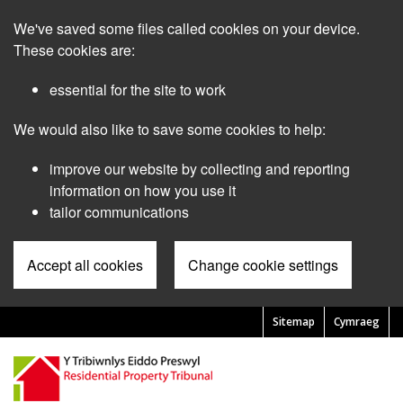
Skip
We've saved some files called cookies on your device.
to
main
These cookies are:
content
essential for the site to work
We would also like to save some cookies to help:
improve our website by collecting and reporting
information on how you use it
tailor communications
Accept all cookies
Change cookie settings
Sitemap
Cymraeg
Pre
Header
Menu