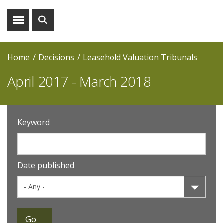
Show
Show
menu
search
Home
Decisions
Leasehold Valuation Tribunals
April 2017 - March 2018
Keyword
Date published