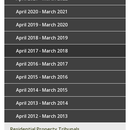
April 2020 - March 2021
April 2019 - March 2020
April 2018 - March 2019
April 2017 - March 2018
April 2016 - March 2017
April 2015 - March 2016
April 2014 - March 2015
April 2013 - March 2014
April 2012 - March 2013
Residential Property Tribunals