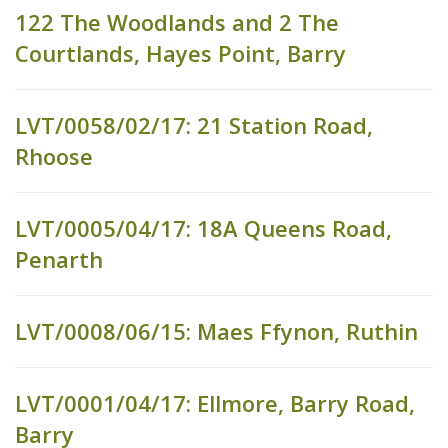
122 The Woodlands and 2 The
Courtlands, Hayes Point, Barry
LVT/0058/02/17: 21 Station Road,
Rhoose
LVT/0005/04/17: 18A Queens Road,
Penarth
LVT/0008/06/15: Maes Ffynon, Ruthin
LVT/0001/04/17: Ellmore, Barry Road,
Barry