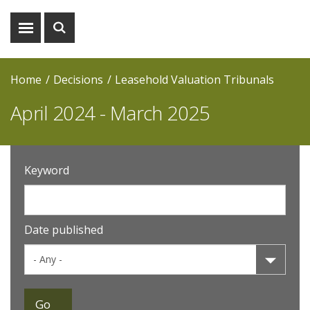
Show
Show
menu
search
Home
Decisions
Leasehold Valuation Tribunals
April 2024 - March 2025
Keyword
Date published