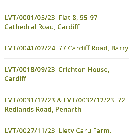
LVT/0001/05/23: Flat 8, 95-97
Cathedral Road, Cardiff
LVT/0041/02/24: 77 Cardiff Road, Barry
LVT/0018/09/23: Crichton House,
Cardiff
LVT/0031/12/23 & LVT/0032/12/23: 72
Redlands Road, Penarth
LVT/0027/11/23: Llety Caru Farm,