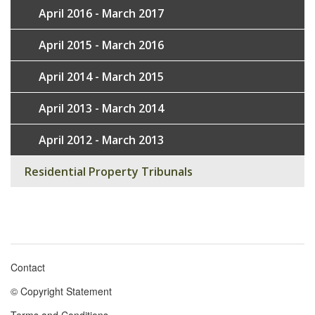
April 2016 - March 2017
April 2015 - March 2016
April 2014 - March 2015
April 2013 - March 2014
April 2012 - March 2013
Residential Property Tribunals
Contact
Footer
© Copyright Statement
menu