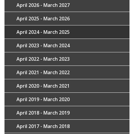
April 2026 - March 2027
April 2025 - March 2026
April 2024 - March 2025
April 2023 - March 2024
April 2022 - March 2023
April 2021 - March 2022
April 2020 - March 2021
April 2019 - March 2020
April 2018 - March 2019
April 2017 - March 2018