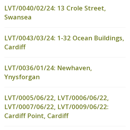
LVT/0040/02/24: 13 Crole Street,
Swansea
LVT/0043/03/24: 1-32 Ocean Buildings,
Cardiff
LVT/0036/01/24: Newhaven,
Ynysforgan
LVT/0005/06/22, LVT/0006/06/22,
LVT/0007/06/22, LVT/0009/06/22:
Cardiff Point, Cardiff