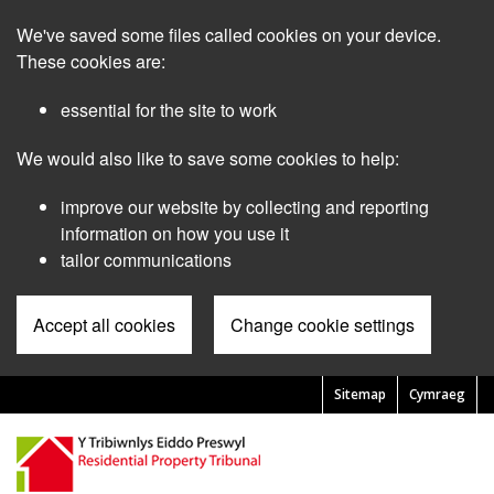
Skip
We've saved some files called cookies on your device.
to
main
These cookies are:
content
essential for the site to work
We would also like to save some cookies to help:
improve our website by collecting and reporting
information on how you use it
tailor communications
Accept all cookies
Change cookie settings
Sitemap
Cymraeg
Pre
Header
Menu