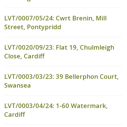
LVT/0007/05/24: Cwrt Brenin, Mill
Street, Pontypridd
LVT/0020/09/23: Flat 19, Chulmleigh
Close, Cardiff
LVT/0003/03/23: 39 Bellerphon Court,
Swansea
LVT/0003/04/24: 1-60 Watermark,
Cardiff