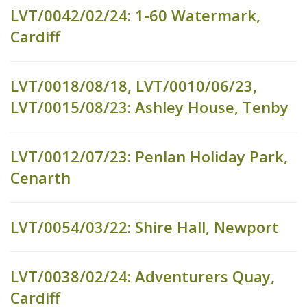
LVT/0042/02/24: 1-60 Watermark,
Cardiff
LVT/0018/08/18, LVT/0010/06/23,
LVT/0015/08/23: Ashley House, Tenby
LVT/0012/07/23: Penlan Holiday Park,
Cenarth
LVT/0054/03/22: Shire Hall, Newport
LVT/0038/02/24: Adventurers Quay,
Cardiff