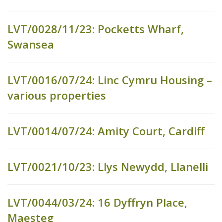
LVT/0028/11/23: Pocketts Wharf,
Swansea
LVT/0016/07/24: Linc Cymru Housing –
various properties
LVT/0014/07/24: Amity Court, Cardiff
LVT/0021/10/23: Llys Newydd, Llanelli
LVT/0044/03/24: 16 Dyffryn Place,
Maesteg