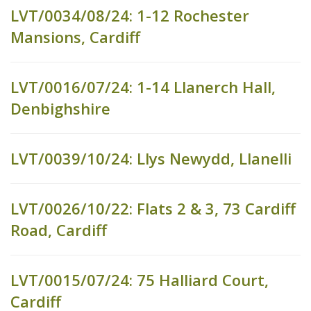
LVT/0034/08/24: 1-12 Rochester
Mansions, Cardiff
LVT/0016/07/24: 1-14 Llanerch Hall,
Denbighshire
LVT/0039/10/24: Llys Newydd, Llanelli
LVT/0026/10/22: Flats 2 & 3, 73 Cardiff
Road, Cardiff
LVT/0015/07/24: 75 Halliard Court,
Cardiff