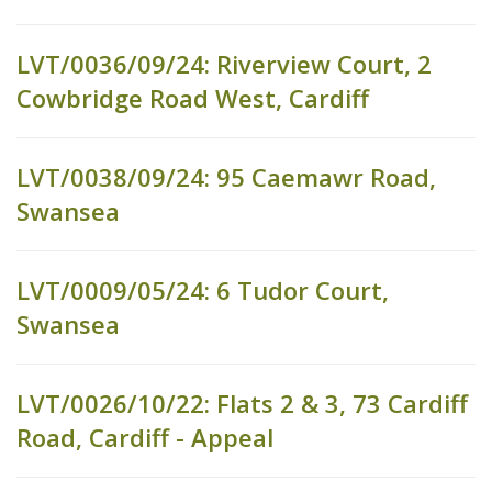
LVT/0036/09/24: Riverview Court, 2
Cowbridge Road West, Cardiff
LVT/0038/09/24: 95 Caemawr Road,
Swansea
LVT/0009/05/24: 6 Tudor Court,
Swansea
LVT/0026/10/22: Flats 2 & 3, 73 Cardiff
Road, Cardiff - Appeal