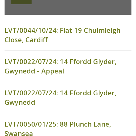
LVT/0044/10/24: Flat 19 Chulmleigh
Close, Cardiff
LVT/0022/07/24: 14 Ffordd Glyder,
Gwynedd - Appeal
LVT/0022/07/24: 14 Ffordd Glyder,
Gwynedd
LVT/0050/01/25: 88 Plunch Lane,
Swansea