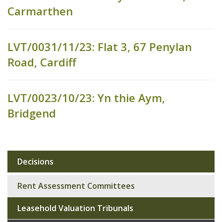
Carmarthen
LVT/0031/11/23: Flat 3, 67 Penylan
Road, Cardiff
LVT/0023/10/23: Yn thie Aym,
Bridgend
Decisions
Sub
navigation
Rent Assessment Committees
Leasehold Valuation Tribunals