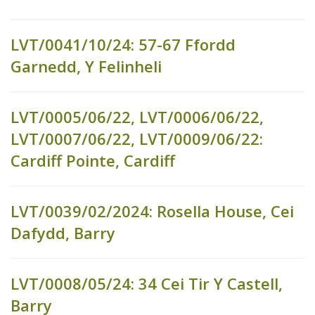
LVT/0041/10/24: 57-67 Ffordd
Garnedd, Y Felinheli
LVT/0005/06/22, LVT/0006/06/22,
LVT/0007/06/22, LVT/0009/06/22:
Cardiff Pointe, Cardiff
LVT/0039/02/2024: Rosella House, Cei
Dafydd, Barry
LVT/0008/05/24: 34 Cei Tir Y Castell,
Barry