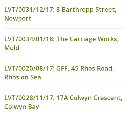
LVT/0031/12/17: 8 Barthropp Street,
Newport
LVT/0034/01/18: The Carriage Works,
Mold
LVT/0020/08/17: GFF, 45 Rhos Road,
Rhos on Sea
LVT/0028/11/17: 17A Colwyn Crescent,
Colwyn Bay