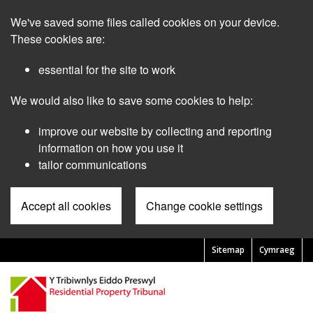
Skip
We've saved some files called cookies on your device.
to
main
These cookies are:
content
essential for the site to work
We would also like to save some cookies to help:
improve our website by collecting and reporting
information on how you use it
tailor communications
Accept all cookies
Change cookie settings
Sitemap
Cymraeg
Pre
Header
Menu