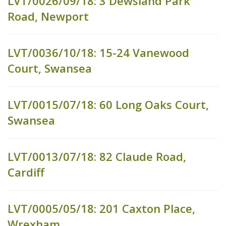
LVT/0026/09/18: 3 Dewsland Park
Road, Newport
LVT/0036/10/18: 15-24 Vanewood
Court, Swansea
LVT/0015/07/18: 60 Long Oaks Court,
Swansea
LVT/0013/07/18: 82 Claude Road,
Cardiff
LVT/0005/05/18: 201 Caxton Place,
Wrexham