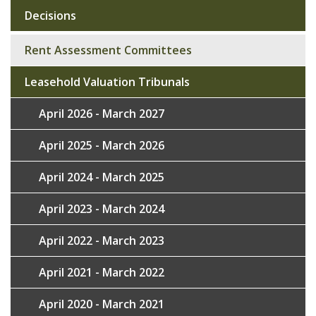
Decisions
Sub
navigation
Rent Assessment Committees
Leasehold Valuation Tribunals
April 2026 - March 2027
April 2025 - March 2026
April 2024 - March 2025
April 2023 - March 2024
April 2022 - March 2023
April 2021 - March 2022
April 2020 - March 2021