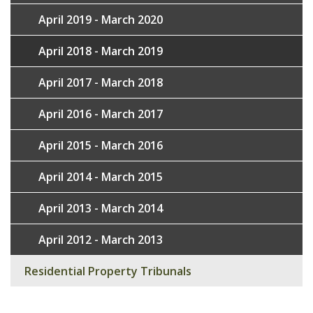
April 2019 - March 2020
April 2018 - March 2019
April 2017 - March 2018
April 2016 - March 2017
April 2015 - March 2016
April 2014 - March 2015
April 2013 - March 2014
April 2012 - March 2013
Residential Property Tribunals