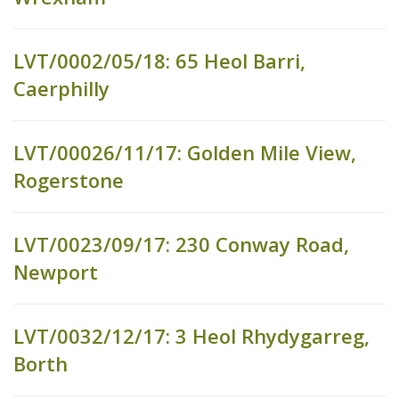
LVT/0002/05/18: 65 Heol Barri,
Caerphilly
LVT/00026/11/17: Golden Mile View,
Rogerstone
LVT/0023/09/17: 230 Conway Road,
Newport
LVT/0032/12/17: 3 Heol Rhydygarreg,
Borth