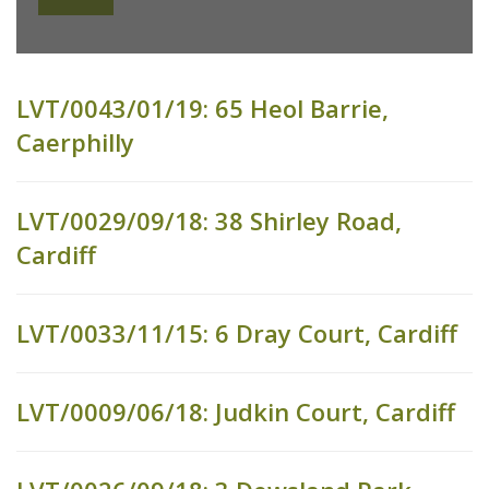
LVT/0043/01/19: 65 Heol Barrie,
Caerphilly
LVT/0029/09/18: 38 Shirley Road,
Cardiff
LVT/0033/11/15: 6 Dray Court, Cardiff
LVT/0009/06/18: Judkin Court, Cardiff