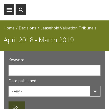
Show
Show
menu
search
Home
Decisions
Leasehold Valuation Tribunals
April 2018 - March 2019
Keyword
Date published