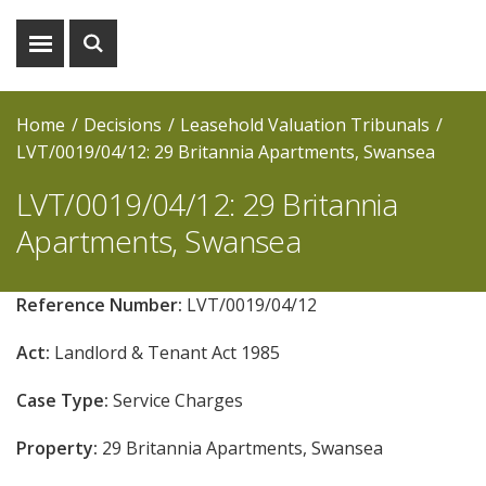
Show
Show
menu
search
Home
Decisions
Leasehold Valuation Tribunals
LVT/0019/04/12: 29 Britannia Apartments, Swansea
LVT/0019/04/12: 29 Britannia
Apartments, Swansea
Reference Number:
LVT/0019/04/12
Act:
Landlord & Tenant Act 1985
Case Type:
Service Charges
Property:
29 Britannia Apartments, Swansea