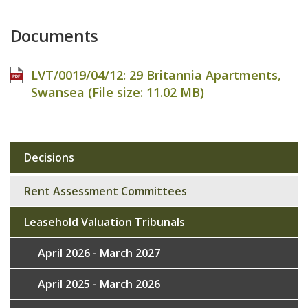
Documents
LVT/0019/04/12: 29 Britannia Apartments,
Swansea (File size:
11.02 MB
)
Decisions
Sub
navigation
Rent Assessment Committees
Leasehold Valuation Tribunals
April 2026 - March 2027
April 2025 - March 2026