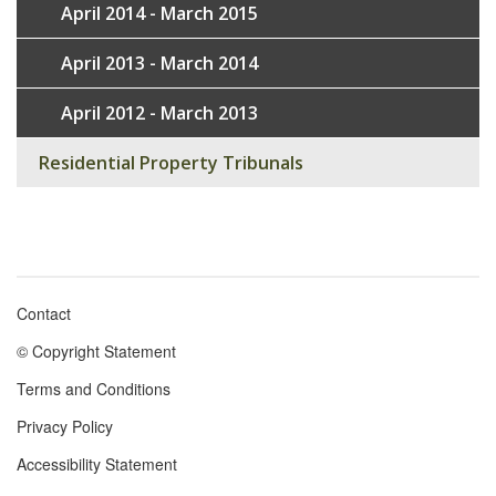
April 2014 - March 2015
April 2013 - March 2014
April 2012 - March 2013
Residential Property Tribunals
Contact
Footer
© Copyright Statement
menu
Terms and Conditions
Privacy Policy
Accessibility Statement