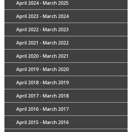
April 2024 - March 2025
April 2023 - March 2024
April 2022 - March 2023
April 2021 - March 2022
April 2020 - March 2021
April 2019 - March 2020
April 2018 - March 2019
April 2017 - March 2018
April 2016 - March 2017
April 2015 - March 2016