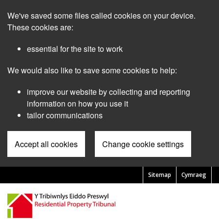
Skip
We've saved some files called cookies on your device.
to
main
These cookies are:
content
essential for the site to work
We would also like to save some cookies to help:
improve our website by collecting and reporting
information on how you use it
tailor communications
Accept all cookies
Change cookie settings
Sitemap
Cymraeg
Pre
Header
Menu