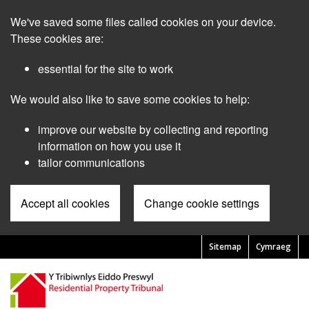
Skip
We've saved some files called cookies on your device.
to
main
These cookies are:
content
essential for the site to work
We would also like to save some cookies to help:
improve our website by collecting and reporting
information on how you use it
tailor communications
Accept all cookies
Change cookie settings
Sitemap
Cymraeg
Pre
Header
Menu