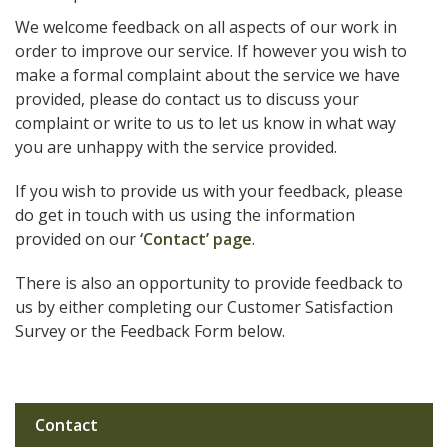
We welcome feedback on all aspects of our work in
order to improve our service. If however you wish to
make a formal complaint about the service we have
provided, please do contact us to discuss your
complaint or write to us to let us know in what way
you are unhappy with the service provided.
If you wish to provide us with your feedback, please
do get in touch with us using the information
provided on our
‘Contact’ page
.
There is also an opportunity to provide feedback to
us by either completing our Customer Satisfaction
Survey or the Feedback Form below.
Contact
Sub