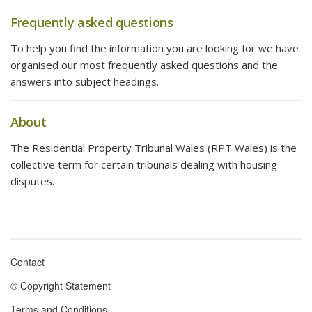
Frequently asked questions
To help you find the information you are looking for we have
organised our most frequently asked questions and the
answers into subject headings.
About
The Residential Property Tribunal Wales (RPT Wales) is the
collective term for certain tribunals dealing with housing
disputes.
Contact
Footer
© Copyright Statement
menu
Terms and Conditions