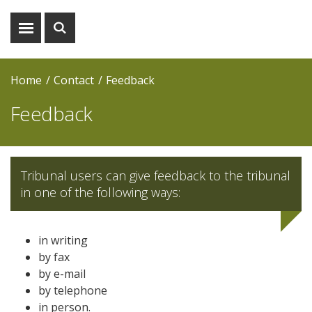
Show
Show
menu
search
Home
Contact
Feedback
Feedback
Tribunal users can give feedback to the tribunal
in one of the following ways:
in writing
by fax
by e-mail
by telephone
in person.