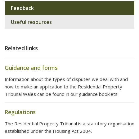
navigation
Feedback
Useful resources
Related links
Guidance and forms
Information about the types of disputes we deal with and
how to make an application to the Residential Property
Tribunal Wales can be found in our guidance booklets.
Regulations
The Residential Property Tribunal is a statutory organisation
established under the Housing Act 2004.