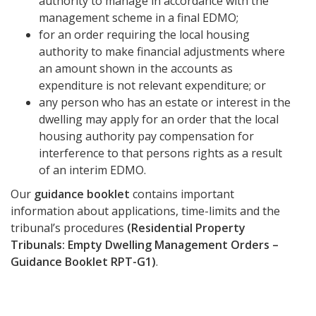
authority to manage in accordance with the
management scheme in a final EDMO;
for an order requiring the local housing
authority to make financial adjustments where
an amount shown in the accounts as
expenditure is not relevant expenditure; or
any person who has an estate or interest in the
dwelling may apply for an order that the local
housing authority pay compensation for
interference to that persons rights as a result
of an interim EDMO.
Our
guidance booklet
contains important
information about applications, time-limits and the
tribunal’s procedures
(Residential Property
Tribunals: Empty Dwelling Management Orders –
Guidance Booklet RPT-G1)
.