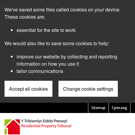
Skip
We've saved some files called cookies on your device.
to
main
These cookies are:
content
essential for the site to work
We would also like to save some cookies to help:
improve our website by collecting and reporting
information on how you use it
tailor communications
Accept all cookies
Change cookie settings
Sitemap
Cymraeg
Pre
Header
Menu