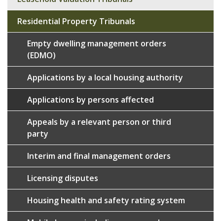
Residential Property Tribunals
Empty dwelling management orders
(EDMO)
Applications by a local housing authority
Applications by persons affected
Appeals by a relevant person or third
party
Interim and final management orders
Licensing disputes
Housing health and safety rating system