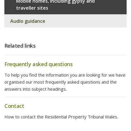
Mobile homes, including gypsy and
traveller sites
Audio guidance
Related links
Frequently asked questions
To help you find the information you are looking for we have
organised our most frequently asked questions and the
answers into subject headings.
Contact
How to contact the Residential Property Tribunal Wales.