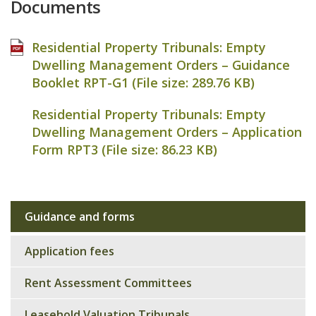
Documents
Residential Property Tribunals: Empty
Dwelling Management Orders – Guidance
Booklet RPT-G1 (File size:
289.76 KB
)
Residential Property Tribunals: Empty
Dwelling Management Orders – Application
Form RPT3 (File size:
86.23 KB
)
Guidance and forms
Sub
navigation
Application fees
Rent Assessment Committees
Leasehold Valuation Tribunals