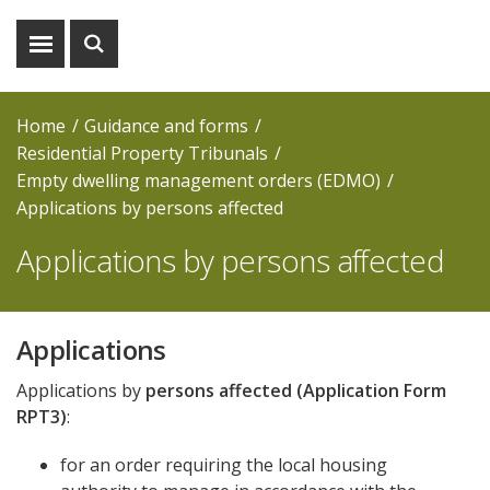
Show
Show
menu
search
Home
Guidance and forms
Residential Property Tribunals
Empty dwelling management orders (EDMO)
Applications by persons affected
Applications by persons affected
Applications
Applications by
persons affected
(Application Form
RPT3)
:
for an order requiring the local housing