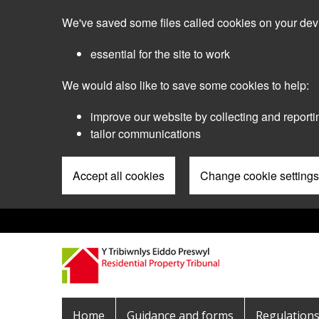
Skip
We've saved some files called cookies on your dev
to
main
essential for the site to work
content
We would also like to save some cookies to help:
improve our website by collecting and reporti
tailor communications
Accept all cookies
Change cookie settings
Pre
Header
Menu
Main
Home
Guidance and forms
Regulation