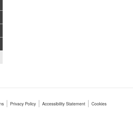
ns
Privacy Policy
Accessibility Statement
Cookies