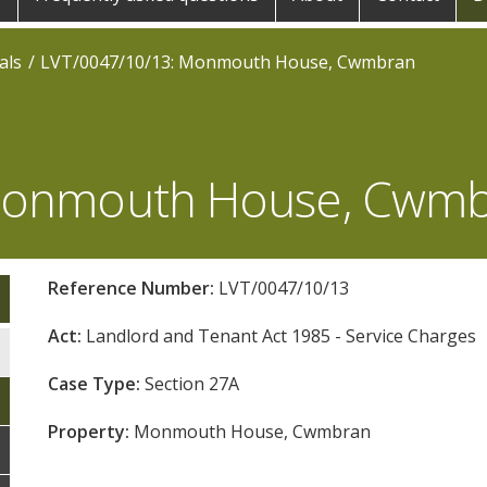
als
LVT/0047/10/13: Monmouth House, Cwmbran
 Monmouth House, Cwm
Reference Number:
LVT/0047/10/13
Act:
Landlord and Tenant Act 1985 - Service Charges
Case Type:
Section 27A
Property:
Monmouth House, Cwmbran