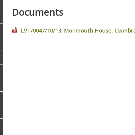
Documents
LVT/0047/10/13: Monmouth House, Cwmbran