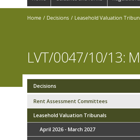
navigation
Home
Decisions
Leasehold Valuation Tribun
LVT/0047/10/13:
Decisions
Sub
navigation
Rent Assessment Committees
Leasehold Valuation Tribunals
April 2026 - March 2027