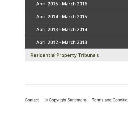
April 2015 - March 2016
April 2014 - March 2015
April 2013 - March 2014
April 2012 - March 2013
Residential Property Tribunals
Contact
© Copyright Statement
Terms and Conditio
Footer
menu