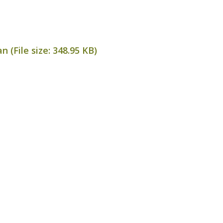
 (File size:
348.95 KB
)