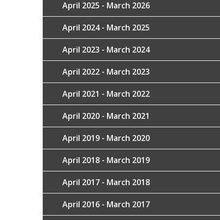
April 2025 - March 2026
April 2024 - March 2025
April 2023 - March 2024
April 2022 - March 2023
April 2021 - March 2022
April 2020 - March 2021
April 2019 - March 2020
April 2018 - March 2019
April 2017 - March 2018
April 2016 - March 2017