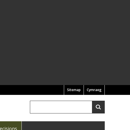
Sitemap
Cymraeg
Search
Search
ecisions