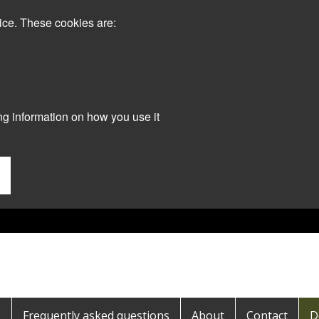
ice. These cookies are:
ng information on how you use it
s
Frequently asked questions
About
Contact
D