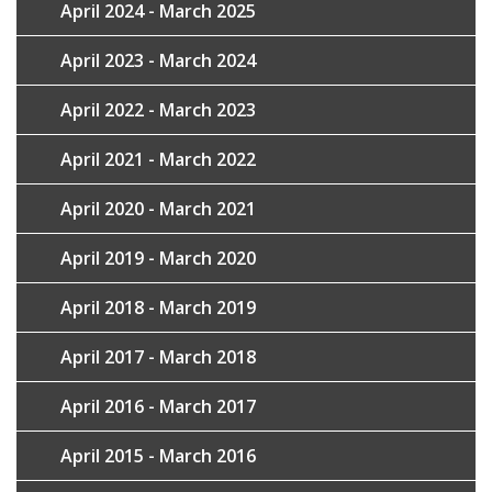
April 2024 - March 2025
April 2023 - March 2024
April 2022 - March 2023
April 2021 - March 2022
April 2020 - March 2021
April 2019 - March 2020
April 2018 - March 2019
April 2017 - March 2018
April 2016 - March 2017
April 2015 - March 2016