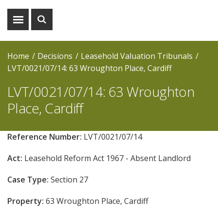
Show
Show
menu
search
Home
Decisions
Leasehold Valuation Tribunals
LVT/0021/07/14: 63 Wroughton Place, Cardiff
LVT/0021/07/14: 63 Wroughton
Place, Cardiff
Reference Number:
LVT/0021/07/14
Act:
Leasehold Reform Act 1967 - Absent Landlord
Case Type:
Section 27
Property:
63 Wroughton Place, Cardiff