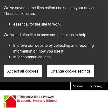
Skip
We've saved some files called cookies on your device.
to
main
These cookies are:
content
essential for the site to work
We would also like to save some cookies to help:
improve our website by collecting and reporting
information on how you use it
tailor communications
Accept all cookies
Change cookie settings
Sitemap
Cymraeg
Pre
Header
Menu