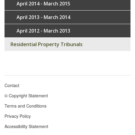
April 2014 - March 2015
April 2013 - March 2014
April 2012 - March 2013
Residential Property Tribunals
Contact
Footer
© Copyright Statement
menu
Terms and Conditions
Privacy Policy
Accessibility Statement