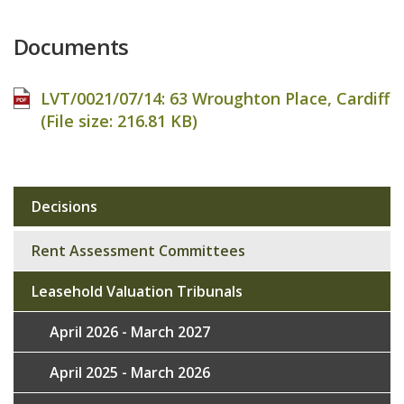
Documents
LVT/0021/07/14: 63 Wroughton Place, Cardiff
(File size:
216.81 KB
)
Decisions
Sub
navigation
Rent Assessment Committees
Leasehold Valuation Tribunals
April 2026 - March 2027
April 2025 - March 2026