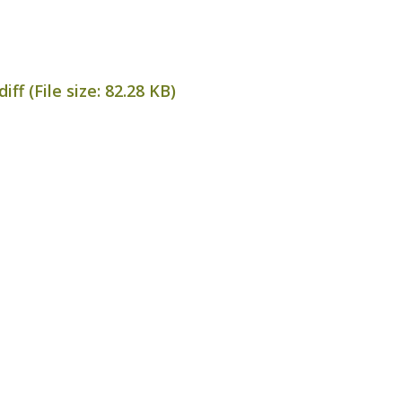
ff (File size:
82.28 KB
)