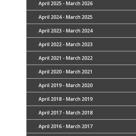
April 2025 - March 2026
April 2024 - March 2025
April 2023 - March 2024
April 2022 - March 2023
April 2021 - March 2022
April 2020 - March 2021
April 2019 - March 2020
April 2018 - March 2019
April 2017 - March 2018
April 2016 - March 2017