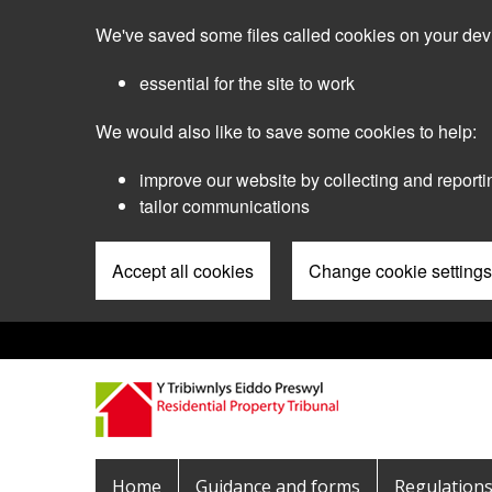
Skip
We've saved some files called cookies on your dev
to
main
essential for the site to work
content
We would also like to save some cookies to help:
improve our website by collecting and reporti
tailor communications
Accept all cookies
Change cookie settings
Pre
Header
Menu
Main
Home
Guidance and forms
Regulation