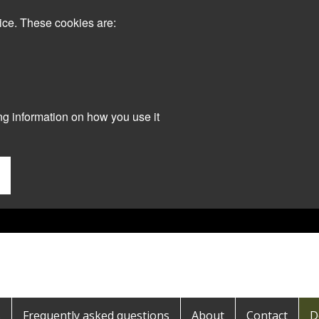
ice. These cookies are:
ng information on how you use it
s
Frequently asked questions
About
Contact
D