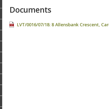
Documents
LVT/0016/07/18: 8 Allensbank Crescent, Cardi