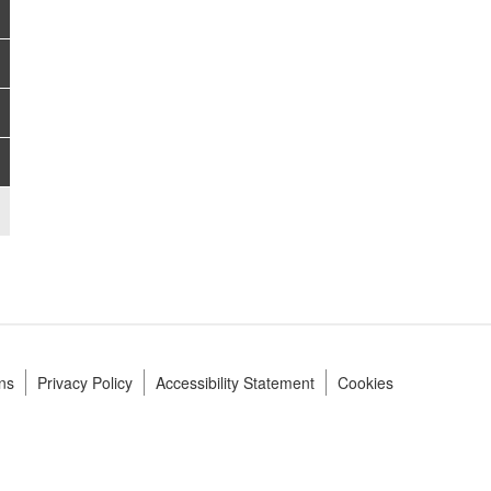
ns
Privacy Policy
Accessibility Statement
Cookies