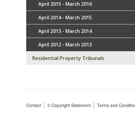
April 2015 - March 2016
April 2014 - March 2015
April 2013 - March 2014
April 2012 - March 2013
Residential Property Tribunals
Contact
© Copyright Statement
Terms and Conditio
Footer
menu