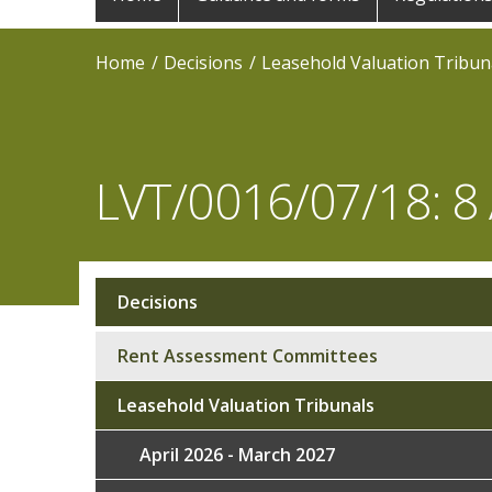
navigation
Home
Decisions
Leasehold Valuation Tribun
LVT/0016/07/18: 8 
Decisions
Sub
navigation
Rent Assessment Committees
Leasehold Valuation Tribunals
April 2026 - March 2027