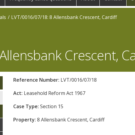
als
LVT/0016/07/18: 8 Allensbank Crescent, Cardiff
Allensbank Crescent, Ca
Reference Number:
LVT/0016/07/18
Act:
Leasehold Reform Act 1967
Case Type:
Section 15
Property:
8 Allensbank Crescent, Cardiff