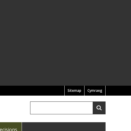
Sitemap
Cymraeg
Search
Search
ecisions