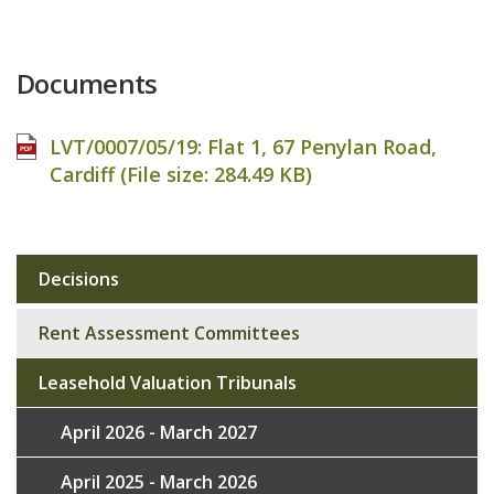
Documents
LVT/0007/05/19: Flat 1, 67 Penylan Road,
Cardiff (File size:
284.49 KB
)
Decisions
Sub
navigation
Rent Assessment Committees
Leasehold Valuation Tribunals
April 2026 - March 2027
April 2025 - March 2026