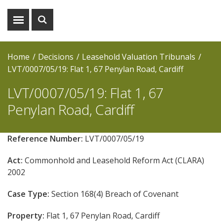
Show
Show
menu
search
Home
Decisions
Leasehold Valuation Tribunals
LVT/0007/05/19: Flat 1, 67 Penylan Road, Cardiff
LVT/0007/05/19: Flat 1, 67
Penylan Road, Cardiff
Reference Number:
LVT/0007/05/19
Act:
Commonhold and Leasehold Reform Act (CLARA)
2002
Case Type:
Section 168(4) Breach of Covenant
Property:
Flat 1, 67 Penylan Road, Cardiff