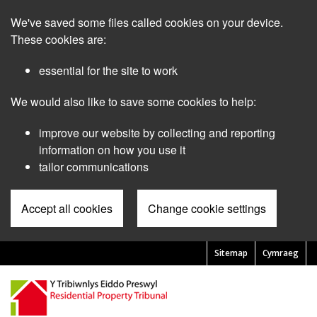
Skip
We've saved some files called cookies on your device.
to
main
These cookies are:
content
essential for the site to work
We would also like to save some cookies to help:
improve our website by collecting and reporting
information on how you use it
tailor communications
Accept all cookies
Change cookie settings
Sitemap
Cymraeg
Pre
Header
Menu