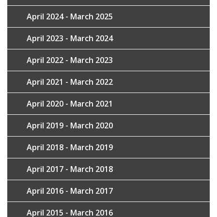
April 2024 - March 2025
April 2023 - March 2024
April 2022 - March 2023
April 2021 - March 2022
April 2020 - March 2021
April 2019 - March 2020
April 2018 - March 2019
April 2017 - March 2018
April 2016 - March 2017
April 2015 - March 2016