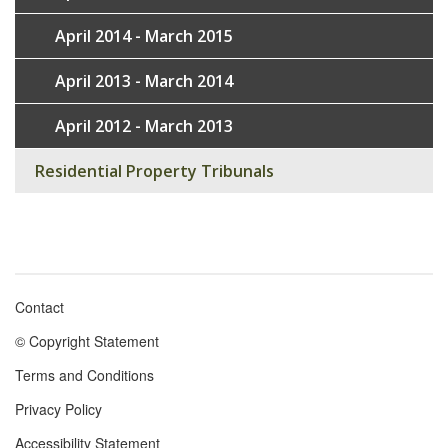
April 2014 - March 2015
April 2013 - March 2014
April 2012 - March 2013
Residential Property Tribunals
Contact
Footer
© Copyright Statement
menu
Terms and Conditions
Privacy Policy
Accessibility Statement