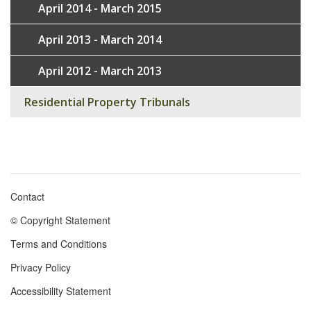
April 2014 - March 2015
April 2013 - March 2014
April 2012 - March 2013
Residential Property Tribunals
Contact
Footer
© Copyright Statement
menu
Terms and Conditions
Privacy Policy
Accessibility Statement