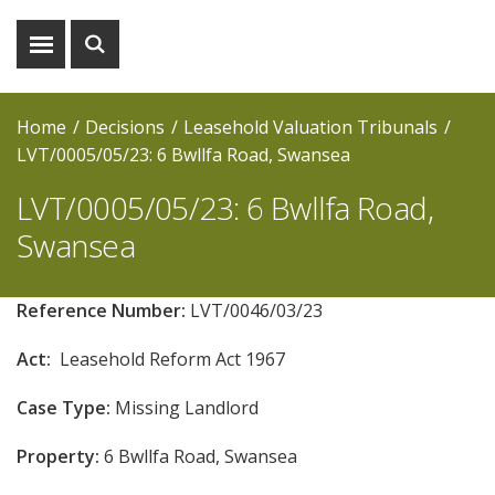
Show
Show
menu
search
Home
Decisions
Leasehold Valuation Tribunals
LVT/0005/05/23: 6 Bwllfa Road, Swansea
LVT/0005/05/23: 6 Bwllfa Road,
Swansea
Reference Number:
LVT/0046/03/23
Act:
Leasehold Reform Act 1967
Case Type:
Missing Landlord
Property:
6 Bwllfa Road, Swansea