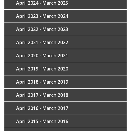
April 2024 - March 2025
April 2023 - March 2024
April 2022 - March 2023
April 2021 - March 2022
April 2020 - March 2021
April 2019 - March 2020
April 2018 - March 2019
April 2017 - March 2018
April 2016 - March 2017
April 2015 - March 2016