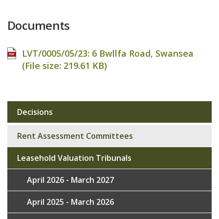
Documents
LVT/0005/05/23: 6 Bwllfa Road, Swansea
(File size:
219.61 KB
)
Decisions
Sub
navigation
Rent Assessment Committees
Leasehold Valuation Tribunals
April 2026 - March 2027
April 2025 - March 2026