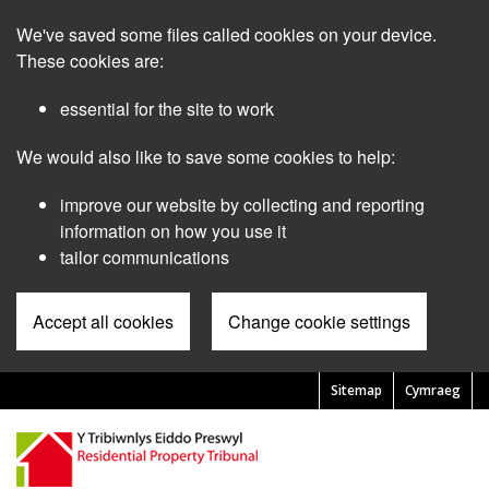
Skip
We've saved some files called cookies on your device.
to
main
These cookies are:
content
essential for the site to work
We would also like to save some cookies to help:
improve our website by collecting and reporting
information on how you use it
tailor communications
Accept all cookies
Change cookie settings
Sitemap
Cymraeg
Pre
Header
Menu