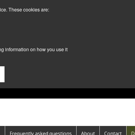
ice. These cookies are:
ng information on how you use it
s
Frequently asked questions
About
Contact
D