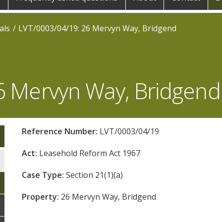
als
LVT/0003/04/19: 26 Mervyn Way, Bridgend
6 Mervyn Way, Bridgend
Reference Number:
LVT/0003/04/19
Act:
Leasehold Reform Act 1967
Case Type:
Section 21(1)(a)
Property:
26 Mervyn Way, Bridgend