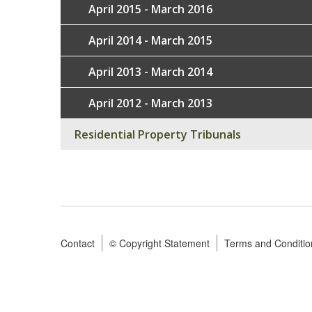
April 2015 - March 2016
April 2014 - March 2015
April 2013 - March 2014
April 2012 - March 2013
Residential Property Tribunals
Contact
© Copyright Statement
Terms and Conditio
Footer
menu