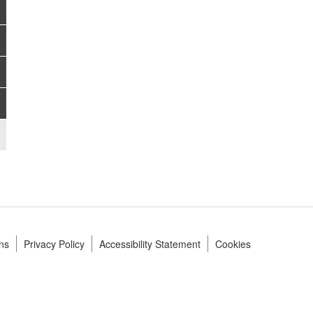
ns
Privacy Policy
Accessibility Statement
Cookies