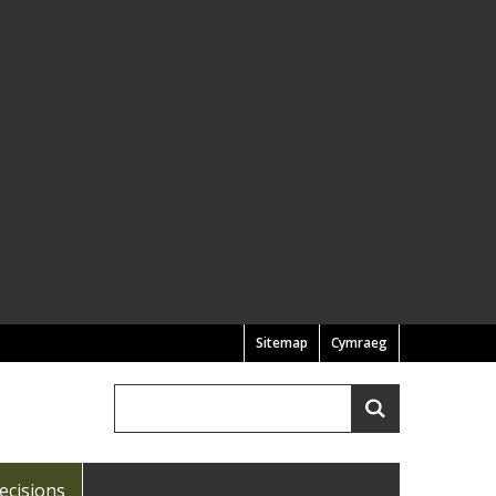
Sitemap
Cymraeg
Search
Search
ecisions