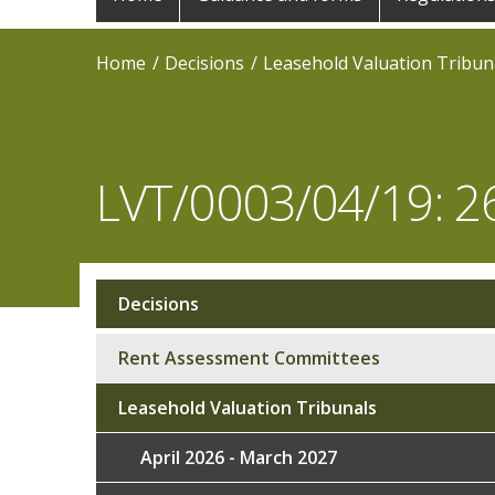
navigation
Home
Decisions
Leasehold Valuation Tribun
LVT/0003/04/19: 2
Decisions
Sub
navigation
Rent Assessment Committees
Leasehold Valuation Tribunals
April 2026 - March 2027