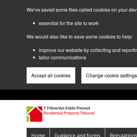
Skip
We've saved some files called cookies on your dev
to
main
essential for the site to work
content
We would also like to save some cookies to help:
improve our website by collecting and reporti
tailor communications
Accept all cookies
Change cookie settings
Pre
Header
Menu
Main
Home
Guidance and forms
Regulation