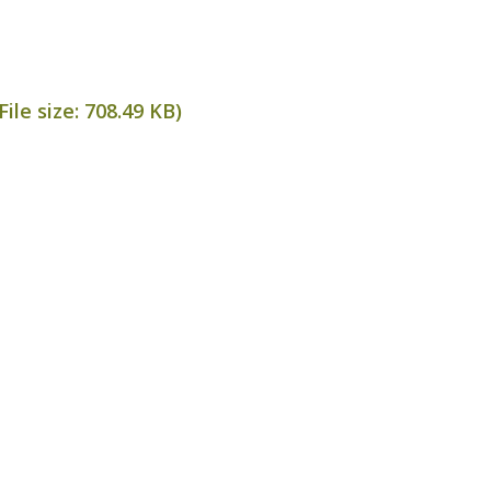
ile size:
708.49 KB
)