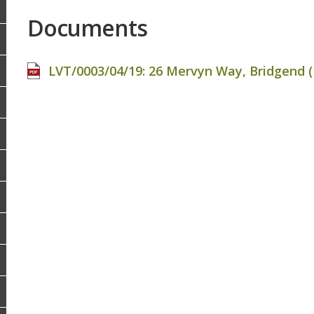
Documents
LVT/0003/04/19: 26 Mervyn Way, Bridgend (F