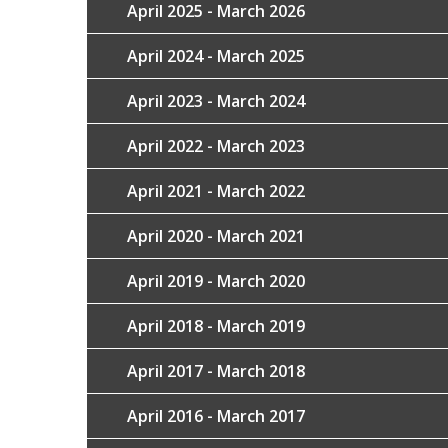
April 2025 - March 2026
April 2024 - March 2025
April 2023 - March 2024
April 2022 - March 2023
April 2021 - March 2022
April 2020 - March 2021
April 2019 - March 2020
April 2018 - March 2019
April 2017 - March 2018
April 2016 - March 2017