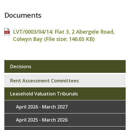
Documents
LVT/0003/04/14: Flat 3, 2 Abergele Road,
Colwyn Bay (File size:
146.65 KB
)
Decisions
Sub
navigation
Rent Assessment Committees
Leasehold Valuation Tribunals
April 2026 - March 2027
April 2025 - March 2026