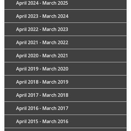
April 2024 - March 2025
April 2023 - March 2024
April 2022 - March 2023
April 2021 - March 2022
April 2020 - March 2021
April 2019 - March 2020
April 2018 - March 2019
April 2017 - March 2018
April 2016 - March 2017
April 2015 - March 2016