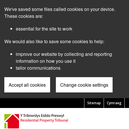
Skip
We've saved some files called cookies on your device.
to
main
These cookies are:
content
essential for the site to work
We would also like to save some cookies to help:
improve our website by collecting and reporting
information on how you use it
tailor communications
Accept all cookies
Change cookie settings
Sitemap
Cymraeg
Pre
Header
Menu