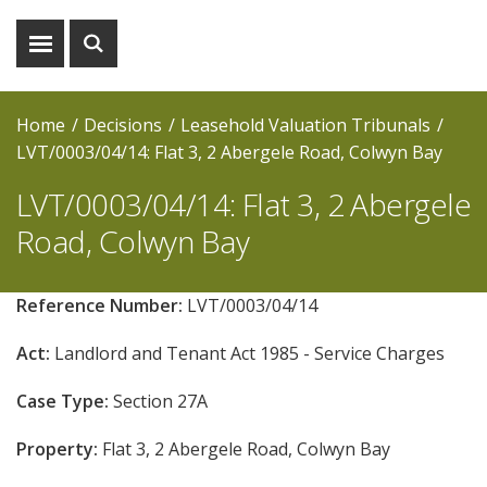
Show
Show
menu
search
Home
Decisions
Leasehold Valuation Tribunals
LVT/0003/04/14: Flat 3, 2 Abergele Road, Colwyn Bay
LVT/0003/04/14: Flat 3, 2 Abergele
Road, Colwyn Bay
Reference Number:
LVT/0003/04/14
Act:
Landlord and Tenant Act 1985 - Service Charges
Case Type:
Section 27A
Property:
Flat 3, 2 Abergele Road, Colwyn Bay