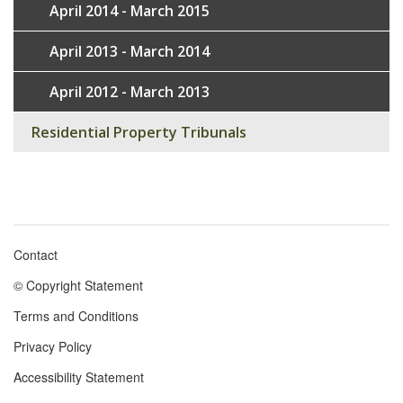
April 2014 - March 2015
April 2013 - March 2014
April 2012 - March 2013
Residential Property Tribunals
Contact
Footer
© Copyright Statement
menu
Terms and Conditions
Privacy Policy
Accessibility Statement