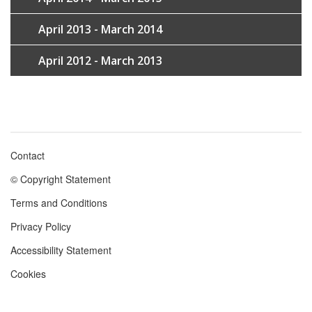
April 2013 - March 2014
April 2012 - March 2013
Contact
Footer
© Copyright Statement
menu
Terms and Conditions
Privacy Policy
Accessibility Statement
Cookies