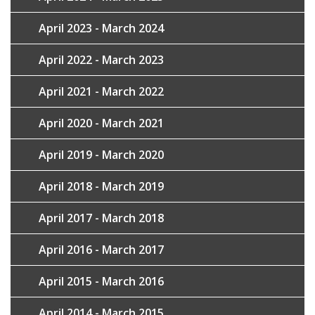
April 2023 - March 2024
April 2022 - March 2023
April 2021 - March 2022
April 2020 - March 2021
April 2019 - March 2020
April 2018 - March 2019
April 2017 - March 2018
April 2016 - March 2017
April 2015 - March 2016
April 2014 - March 2015