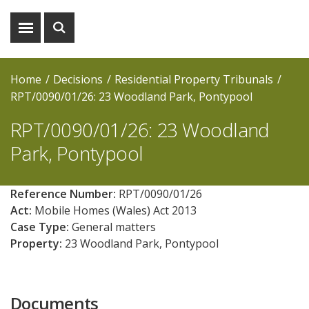
Show
Show
menu
search
Home
Decisions
Residential Property Tribunals
RPT/0090/01/26: 23 Woodland Park, Pontypool
RPT/0090/01/26: 23 Woodland
Park, Pontypool
Reference Number:
RPT/0090/01/26
Act:
Mobile Homes (Wales) Act 2013
Case Type:
General matters
Property:
23 Woodland Park, Pontypool
Documents