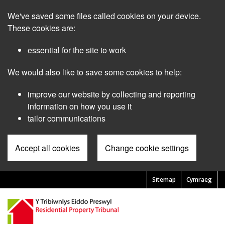
Skip
We've saved some files called cookies on your device.
to
main
These cookies are:
content
essential for the site to work
We would also like to save some cookies to help:
improve our website by collecting and reporting
information on how you use it
tailor communications
Accept all cookies
Change cookie settings
Sitemap
Cymraeg
Pre
Header
Menu