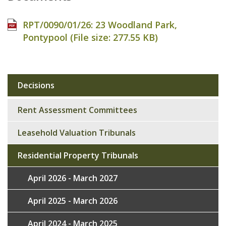
RPT/0090/01/26: 23 Woodland Park,
Pontypool (File size:
277.55 KB
)
Decisions
Sub
navigation
Rent Assessment Committees
Leasehold Valuation Tribunals
Residential Property Tribunals
April 2026 - March 2027
April 2025 - March 2026
April 2024 - March 2025