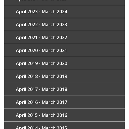
April 2023 - March 2024
April 2022 - March 2023
April 2021 - March 2022
April 2020 - March 2021
April 2019 - March 2020
April 2018 - March 2019
April 2017 - March 2018
April 2016 - March 2017
April 2015 - March 2016
April 2014 - March 2015