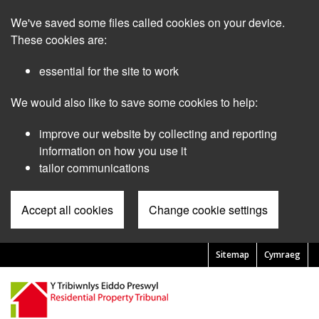
Skip
We've saved some files called cookies on your device.
to
main
These cookies are:
content
essential for the site to work
We would also like to save some cookies to help:
improve our website by collecting and reporting
information on how you use it
tailor communications
Accept all cookies
Change cookie settings
Sitemap
Cymraeg
Pre
Header
Menu