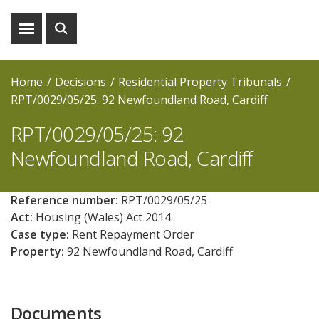
Show
Show
menu
search
Home
Decisions
Residential Property Tribunals
RPT/0029/05/25: 92 Newfoundland Road, Cardiff
RPT/0029/05/25: 92
Newfoundland Road, Cardiff
Reference number:
RPT/0029/05/25
Act:
Housing (Wales) Act 2014
Case type:
Rent Repayment Order
Property:
92 Newfoundland Road, Cardiff
Documents