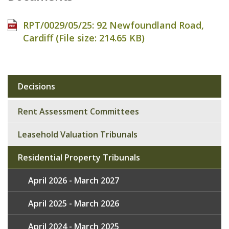
RPT/0029/05/25: 92 Newfoundland Road,
Cardiff (File size:
214.65 KB
)
Decisions
Sub
navigation
Rent Assessment Committees
Leasehold Valuation Tribunals
Residential Property Tribunals
April 2026 - March 2027
April 2025 - March 2026
April 2024 - March 2025