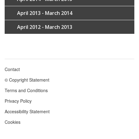
April 2013 - March 2014
April 2012 - March 2013
Contact
Footer
© Copyright Statement
menu
Terms and Conditions
Privacy Policy
Accessibility Statement
Cookies