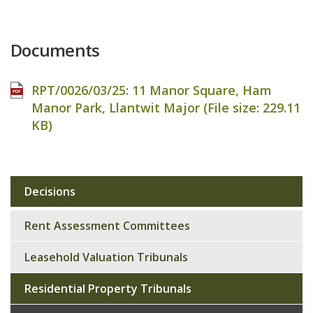
Documents
RPT/0026/03/25: 11 Manor Square, Ham
Manor Park, Llantwit Major (File size:
229.11
KB
)
Decisions
Sub
navigation
Rent Assessment Committees
Leasehold Valuation Tribunals
Residential Property Tribunals