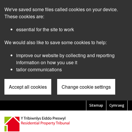
Skip
We've saved some files called cookies on your device.
to
main
These cookies are:
content
essential for the site to work
We would also like to save some cookies to help:
improve our website by collecting and reporting
information on how you use it
tailor communications
Accept all cookies
Change cookie settings
Sitemap
Cymraeg
Pre
Header
Menu