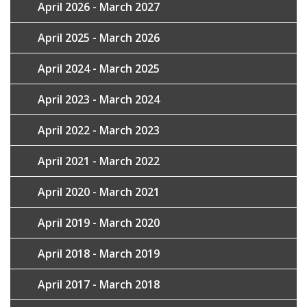
April 2026 - March 2027
April 2025 - March 2026
April 2024 - March 2025
April 2023 - March 2024
April 2022 - March 2023
April 2021 - March 2022
April 2020 - March 2021
April 2019 - March 2020
April 2018 - March 2019
April 2017 - March 2018