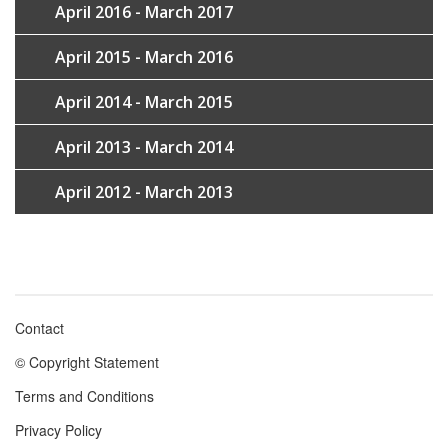
April 2016 - March 2017
April 2015 - March 2016
April 2014 - March 2015
April 2013 - March 2014
April 2012 - March 2013
Contact
Footer
© Copyright Statement
menu
Terms and Conditions
Privacy Policy