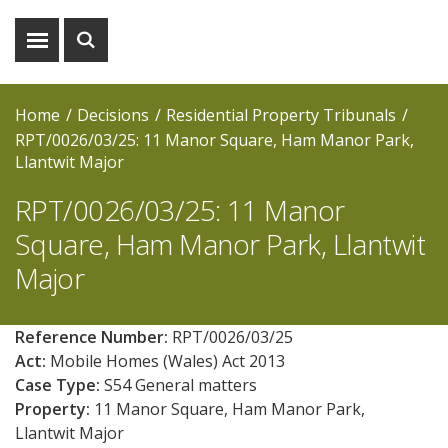
Show
Show
menu
search
Home
Decisions
Residential Property Tribunals
RPT/0026/03/25: 11 Manor Square, Ham Manor Park,
Llantwit Major
RPT/0026/03/25: 11 Manor
Square, Ham Manor Park, Llantwit
Major
Reference Number:
RPT/0026/03/25
Act:
Mobile Homes (Wales) Act 2013
Case Type:
S54 General matters
Property:
11 Manor Square, Ham Manor Park,
Llantwit Major