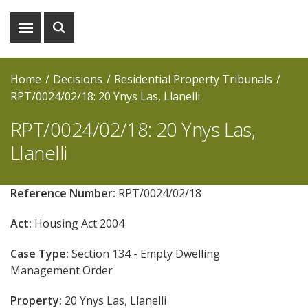
Show
Show
menu
search
Home
Decisions
Residential Property Tribunals
RPT/0024/02/18: 20 Ynys Las, Llanelli
RPT/0024/02/18: 20 Ynys Las,
Llanelli
Reference Number:
RPT/0024/02/18
Act:
Housing Act 2004
Case Type:
Section 134 - Empty Dwelling
Management Order
Property:
20 Ynys Las, Llanelli