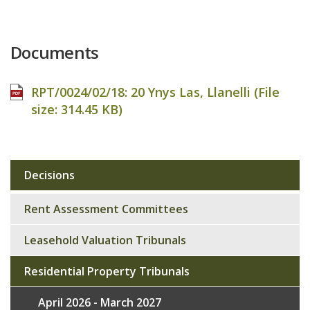
Documents
RPT/0024/02/18: 20 Ynys Las, Llanelli (File
size:
314.45 KB
)
Decisions
Sub
navigation
Rent Assessment Committees
Leasehold Valuation Tribunals
Residential Property Tribunals
April 2026 - March 2027