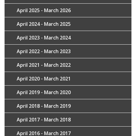
April 2025 - March 2026
April 2024 - March 2025
April 2023 - March 2024
April 2022 - March 2023
April 2021 - March 2022
April 2020 - March 2021
April 2019 - March 2020
April 2018 - March 2019
April 2017 - March 2018
April 2016 - March 2017