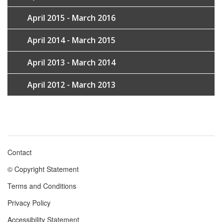
April 2015 - March 2016
April 2014 - March 2015
April 2013 - March 2014
April 2012 - March 2013
Contact
Footer
© Copyright Statement
menu
Terms and Conditions
Privacy Policy
Accessibility Statement