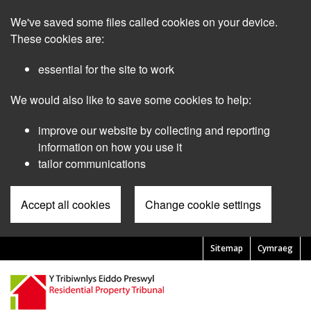
Skip
We've saved some files called cookies on your device.
to
main
These cookies are:
content
essential for the site to work
We would also like to save some cookies to help:
improve our website by collecting and reporting
information on how you use it
tailor communications
Accept all cookies
Change cookie settings
Sitemap
Cymraeg
Pre
Header
Menu