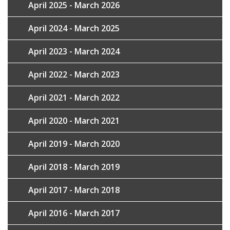
April 2025 - March 2026
April 2024 - March 2025
April 2023 - March 2024
April 2022 - March 2023
April 2021 - March 2022
April 2020 - March 2021
April 2019 - March 2020
April 2018 - March 2019
April 2017 - March 2018
April 2016 - March 2017