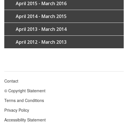
April 2015 - March 2016
April 2014 - March 2015
April 2013 - March 2014
April 2012 - March 2013
Contact
Footer
© Copyright Statement
menu
Terms and Conditions
Privacy Policy
Accessibility Statement