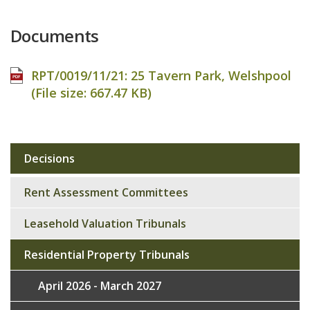
Documents
RPT/0019/11/21: 25 Tavern Park, Welshpool
(File size:
667.47 KB
)
Decisions
Sub
navigation
Rent Assessment Committees
Leasehold Valuation Tribunals
Residential Property Tribunals
April 2026 - March 2027