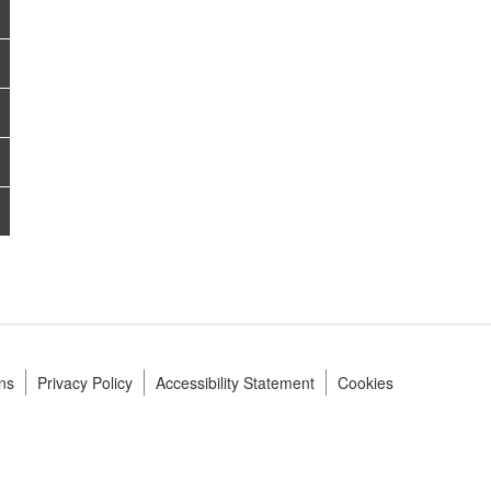
ns
Privacy Policy
Accessibility Statement
Cookies