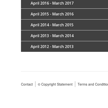
April 2016 - March 2017
April 2015 - March 2016
April 2014 - March 2015
April 2013 - March 2014
April 2012 - March 2013
Contact
© Copyright Statement
Terms and Conditio
Footer
menu