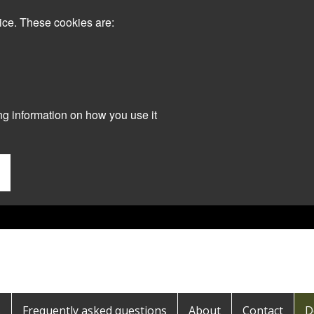
ice. These cookies are:
ng information on how you use it
s
Frequently asked questions
About
Contact
D