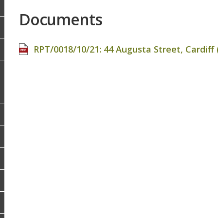
Documents
RPT/0018/10/21: 44 Augusta Street, Cardiff (