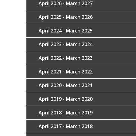
April 2026 - March 2027
April 2025 - March 2026
April 2024 - March 2025
April 2023 - March 2024
April 2022 - March 2023
April 2021 - March 2022
April 2020 - March 2021
April 2019 - March 2020
April 2018 - March 2019
April 2017 - March 2018