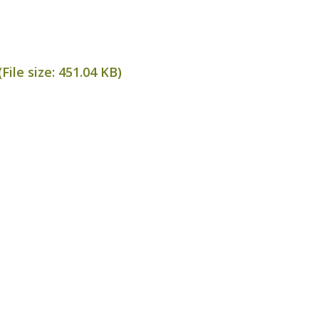
File size:
451.04 KB
)