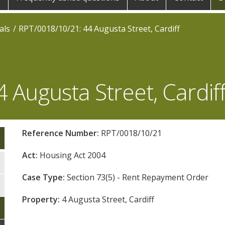
als
RPT/0018/10/21: 44 Augusta Street, Cardiff
 Augusta Street, Cardif
Reference Number:
RPT/0018/10/21
Act:
Housing Act 2004
Case Type:
Section 73(5) - Rent Repayment Order
Property:
4 Augusta Street, Cardiff