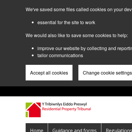
Skip
We've saved some files called cookies on your dev
to
main
essential for the site to work
content
We would also like to save some cookies to help:
improve our website by collecting and reporti
tailor communications
Accept all cookies
Change cookie settings
Pre
Header
Menu
Main
Home
Guidance and forms
Regulation