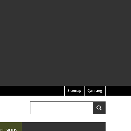
Sitemap
Cymraeg
Search
Search
ecisions