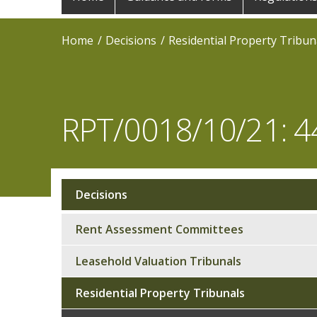
navigation
Home
Decisions
Residential Property Tribun
RPT/0018/10/21: 44
Decisions
Sub
navigation
Rent Assessment Committees
Leasehold Valuation Tribunals
Residential Property Tribunals