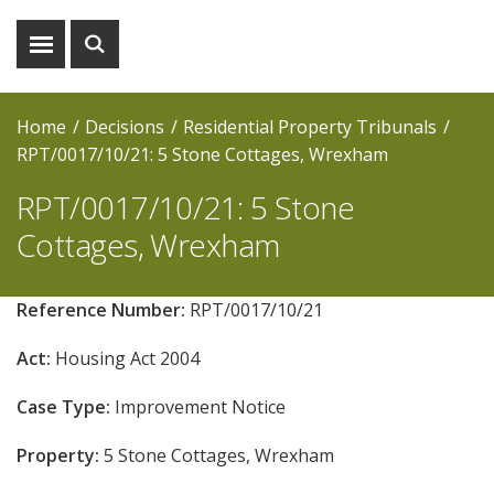
Show
Show
menu
search
Home
Decisions
Residential Property Tribunals
RPT/0017/10/21: 5 Stone Cottages, Wrexham
RPT/0017/10/21: 5 Stone
Cottages, Wrexham
Reference Number:
RPT/0017/10/21
Act:
Housing Act 2004
Case Type:
Improvement Notice
Property:
5 Stone Cottages, Wrexham