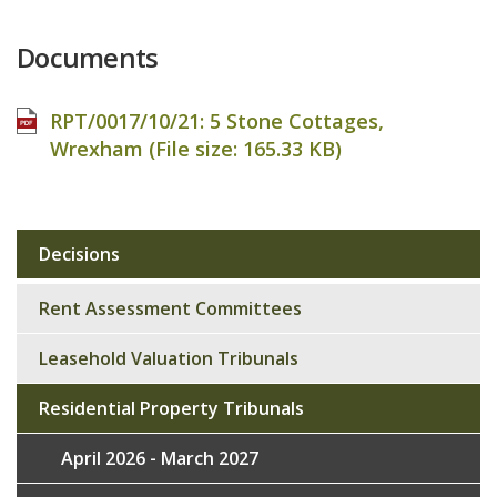
Documents
RPT/0017/10/21: 5 Stone Cottages,
Wrexham (File size:
165.33 KB
)
Decisions
Sub
navigation
Rent Assessment Committees
Leasehold Valuation Tribunals
Residential Property Tribunals
April 2026 - March 2027