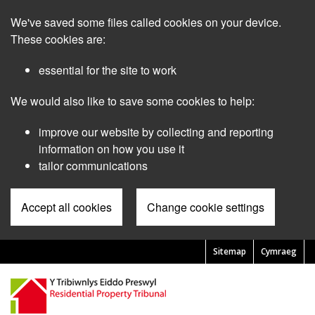
Skip
We've saved some files called cookies on your device.
to
main
These cookies are:
content
essential for the site to work
We would also like to save some cookies to help:
improve our website by collecting and reporting
information on how you use it
tailor communications
Accept all cookies
Change cookie settings
Sitemap
Cymraeg
Pre
Header
Menu