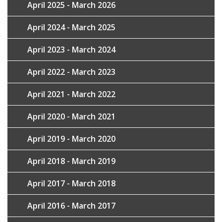
April 2025 - March 2026
April 2024 - March 2025
April 2023 - March 2024
April 2022 - March 2023
April 2021 - March 2022
April 2020 - March 2021
April 2019 - March 2020
April 2018 - March 2019
April 2017 - March 2018
April 2016 - March 2017