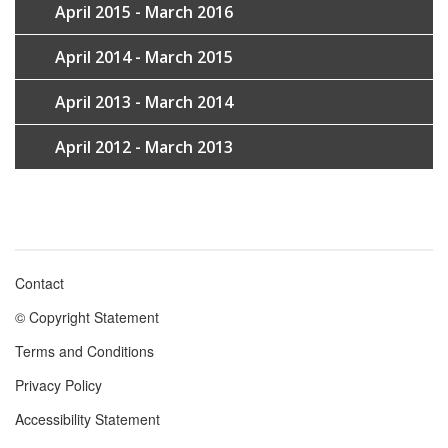
April 2015 - March 2016
April 2014 - March 2015
April 2013 - March 2014
April 2012 - March 2013
Contact
Footer
© Copyright Statement
menu
Terms and Conditions
Privacy Policy
Accessibility Statement