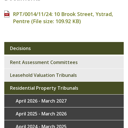
RPT/0014/11/24: 10 Brook Street, Ystrad,
Pentre (File size:
109.92 KB
)
Decisions
Sub
navigation
Rent Assessment Committees
Leasehold Valuation Tribunals
Residential Property Tribunals
April 2026 - March 2027
April 2025 - March 2026
April 2024 - March 2025