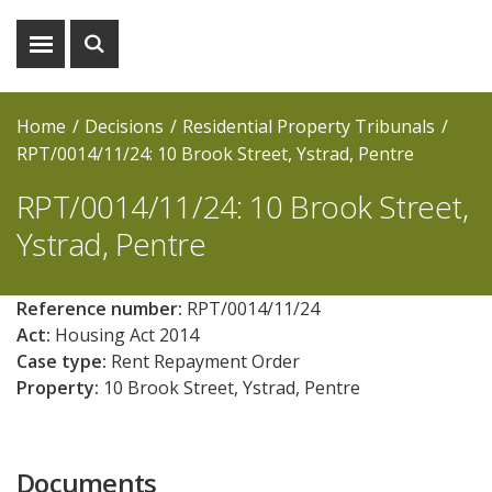
Show
Show
menu
search
Home
Decisions
Residential Property Tribunals
RPT/0014/11/24: 10 Brook Street, Ystrad, Pentre
RPT/0014/11/24: 10 Brook Street,
Ystrad, Pentre
Reference number:
RPT/0014/11/24
Act:
Housing Act 2014
Case type:
Rent Repayment Order
Property:
10 Brook Street, Ystrad, Pentre
Documents