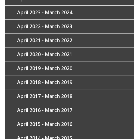
April 2023 - March 2024
April 2022 - March 2023
April 2021 - March 2022
April 2020 - March 2021
April 2019 - March 2020
April 2018 - March 2019
April 2017 - March 2018
April 2016 - March 2017
April 2015 - March 2016
April 2014 - March 2015