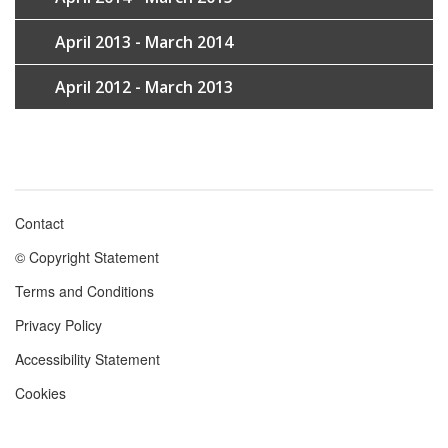
April 2013 - March 2014
April 2012 - March 2013
Contact
Footer
© Copyright Statement
menu
Terms and Conditions
Privacy Policy
Accessibility Statement
Cookies