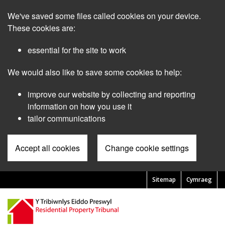
Skip
We've saved some files called cookies on your device.
to
main
These cookies are:
content
essential for the site to work
We would also like to save some cookies to help:
improve our website by collecting and reporting
information on how you use it
tailor communications
Accept all cookies
Change cookie settings
Sitemap
Cymraeg
Pre
Header
Menu