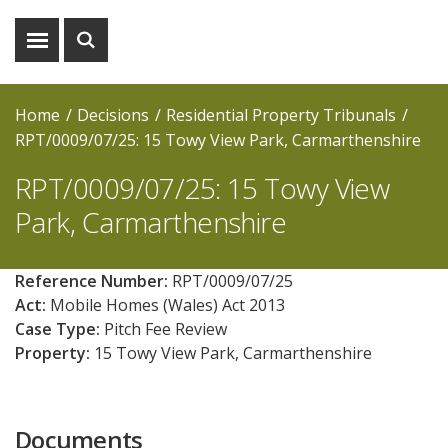
Show
Show
menu
search
Home
Decisions
Residential Property Tribunals
RPT/0009/07/25: 15 Towy View Park, Carmarthenshire
RPT/0009/07/25: 15 Towy View
Park, Carmarthenshire
Reference Number:
RPT/0009/07/25
Act:
Mobile Homes (Wales) Act 2013
Case Type:
Pitch Fee Review
Property:
15 Towy View Park, Carmarthenshire
Documents