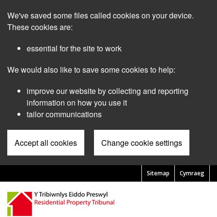
Skip
We've saved some files called cookies on your device.
to
main
These cookies are:
content
essential for the site to work
We would also like to save some cookies to help:
improve our website by collecting and reporting
information on how you use it
tailor communications
Accept all cookies
Change cookie settings
Sitemap
Cymraeg
Pre
Header
Menu