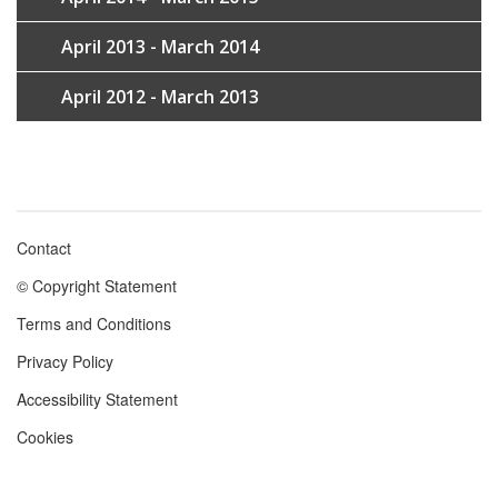
April 2013 - March 2014
April 2012 - March 2013
Contact
Footer
© Copyright Statement
menu
Terms and Conditions
Privacy Policy
Accessibility Statement
Cookies