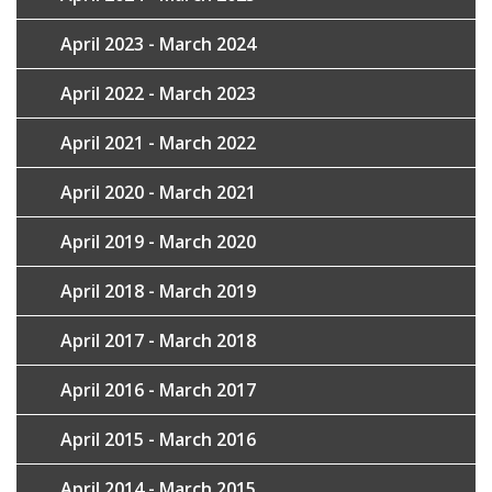
April 2023 - March 2024
April 2022 - March 2023
April 2021 - March 2022
April 2020 - March 2021
April 2019 - March 2020
April 2018 - March 2019
April 2017 - March 2018
April 2016 - March 2017
April 2015 - March 2016
April 2014 - March 2015