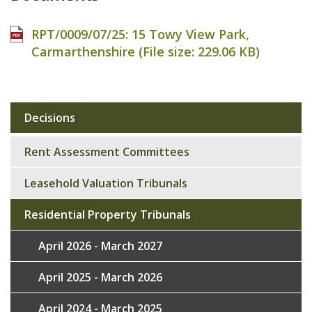
RPT/0009/07/25: 15 Towy View Park,
Carmarthenshire (File size:
229.06 KB
)
Decisions
Sub
navigation
Rent Assessment Committees
Leasehold Valuation Tribunals
Residential Property Tribunals
April 2026 - March 2027
April 2025 - March 2026
April 2024 - March 2025