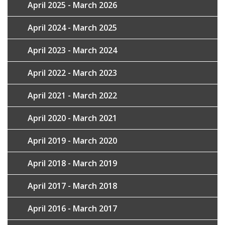
April 2025 - March 2026
April 2024 - March 2025
April 2023 - March 2024
April 2022 - March 2023
April 2021 - March 2022
April 2020 - March 2021
April 2019 - March 2020
April 2018 - March 2019
April 2017 - March 2018
April 2016 - March 2017