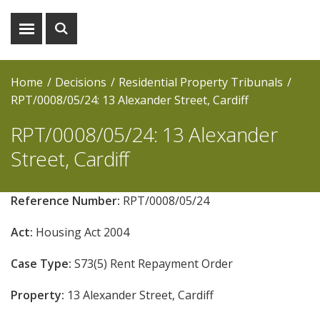
Show
Show
menu
search
Home
Decisions
Residential Property Tribunals
RPT/0008/05/24: 13 Alexander Street, Cardiff
RPT/0008/05/24: 13 Alexander
Street, Cardiff
Reference Number:
RPT/0008/05/24
Act:
Housing Act 2004
Case Type:
S73(5) Rent Repayment Order
Property:
13 Alexander Street, Cardiff