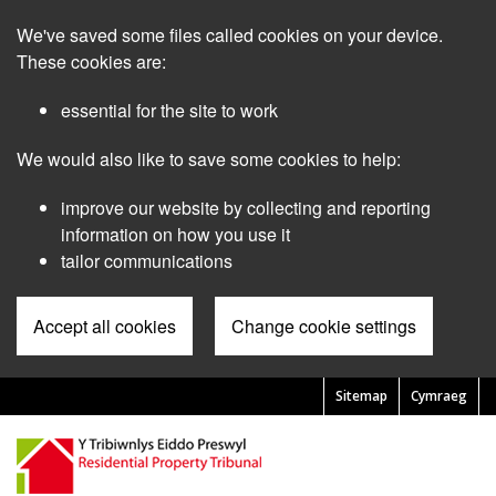
Skip
We've saved some files called cookies on your device.
to
main
These cookies are:
content
essential for the site to work
We would also like to save some cookies to help:
improve our website by collecting and reporting
information on how you use it
tailor communications
Accept all cookies
Change cookie settings
Sitemap
Cymraeg
Pre
Header
Menu