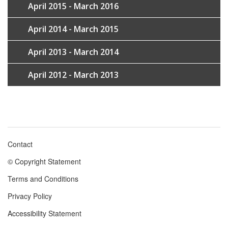
April 2015 - March 2016
April 2014 - March 2015
April 2013 - March 2014
April 2012 - March 2013
Contact
Footer
© Copyright Statement
menu
Terms and Conditions
Privacy Policy
Accessibility Statement