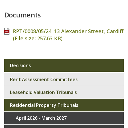
Documents
RPT/0008/05/24: 13 Alexander Street, Cardiff
(File size:
257.63 KB
)
Decisions
Sub
navigation
Rent Assessment Committees
Leasehold Valuation Tribunals
Residential Property Tribunals
April 2026 - March 2027