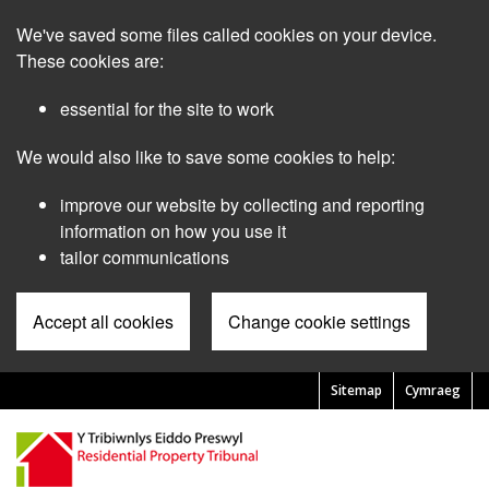
Skip
We've saved some files called cookies on your device.
to
main
These cookies are:
content
essential for the site to work
We would also like to save some cookies to help:
improve our website by collecting and reporting
information on how you use it
tailor communications
Accept all cookies
Change cookie settings
Sitemap
Cymraeg
Pre
Header
Menu