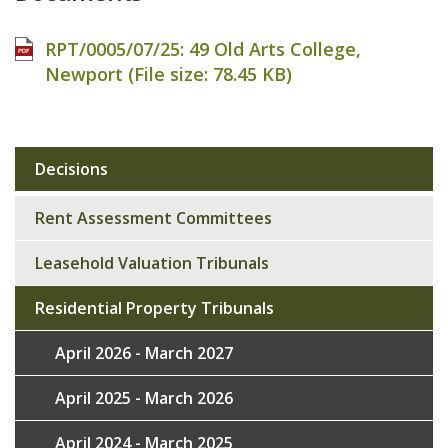
RPT/0005/07/25: 49 Old Arts College,
Newport (File size:
78.45 KB
)
Decisions
Sub
navigation
Rent Assessment Committees
Leasehold Valuation Tribunals
Residential Property Tribunals
April 2026 - March 2027
April 2025 - March 2026
April 2024 - March 2025