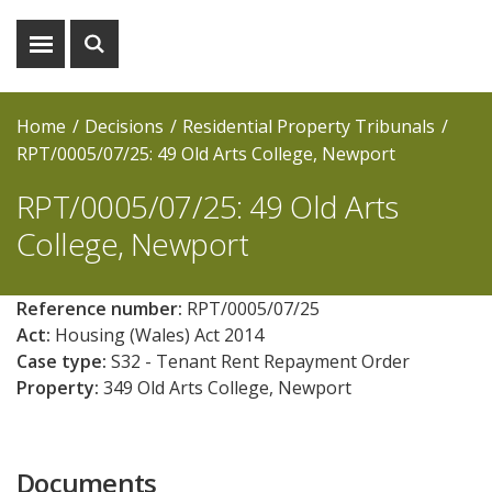
Show
Show
menu
search
Home
Decisions
Residential Property Tribunals
RPT/0005/07/25: 49 Old Arts College, Newport
RPT/0005/07/25: 49 Old Arts
College, Newport
Reference number:
RPT/0005/07/25
Act:
Housing (Wales) Act 2014
Case type:
S32 - Tenant Rent Repayment Order
Property:
349 Old Arts College, Newport
Documents