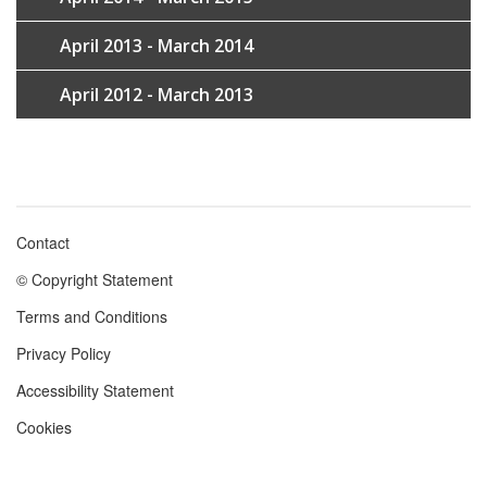
April 2013 - March 2014
April 2012 - March 2013
Contact
Footer
© Copyright Statement
menu
Terms and Conditions
Privacy Policy
Accessibility Statement
Cookies