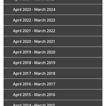
April 2023 - March 2024
April 2022 - March 2023
April 2021 - March 2022
April 2020 - March 2021
April 2019 - March 2020
April 2018 - March 2019
April 2017 - March 2018
April 2016 - March 2017
April 2015 - March 2016
April 2014 - March 2015