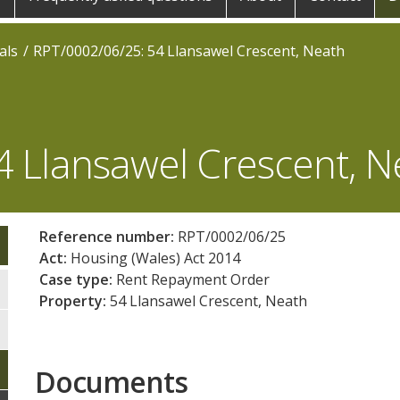
als
RPT/0002/06/25: 54 Llansawel Crescent, Neath
4 Llansawel Crescent, N
Reference number:
RPT/0002/06/25
Act:
Housing (Wales) Act 2014
Case type:
Rent Repayment Order
Property:
54 Llansawel Crescent, Neath
Documents