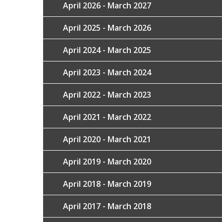
April 2026 - March 2027
April 2025 - March 2026
April 2024 - March 2025
April 2023 - March 2024
April 2022 - March 2023
April 2021 - March 2022
April 2020 - March 2021
April 2019 - March 2020
April 2018 - March 2019
April 2017 - March 2018