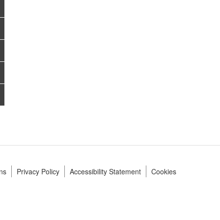
ns
Privacy Policy
Accessibility Statement
Cookies