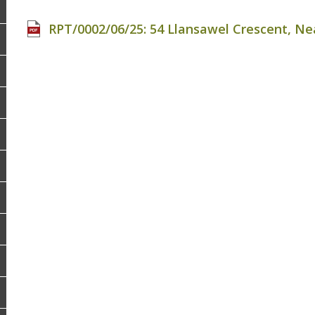
RPT/0002/06/25: 54 Llansawel Crescent, Nea