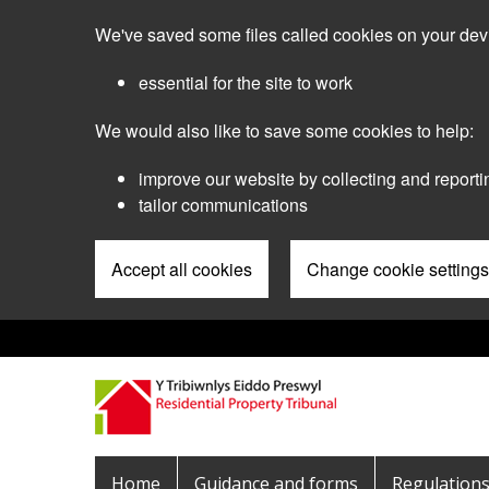
Skip
We've saved some files called cookies on your dev
to
main
essential for the site to work
content
We would also like to save some cookies to help:
improve our website by collecting and reporti
tailor communications
Accept all cookies
Change cookie settings
Pre
Header
Menu
Main
Home
Guidance and forms
Regulation