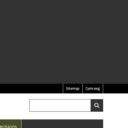
Sitemap
Cymraeg
Search
Search
ecisions