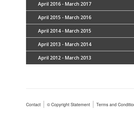
April 2016 - March 2017
April 2015 - March 2016
April 2014 - March 2015
April 2013 - March 2014
April 2012 - March 2013
Contact
© Copyright Statement
Terms and Conditio
Footer
menu