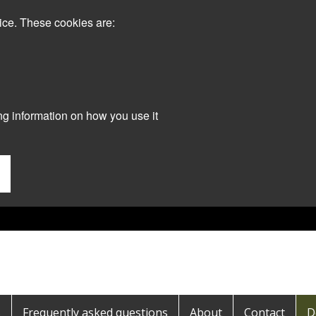
ice. These cookies are:
ng information on how you use it
s
Frequently asked questions
About
Contact
D