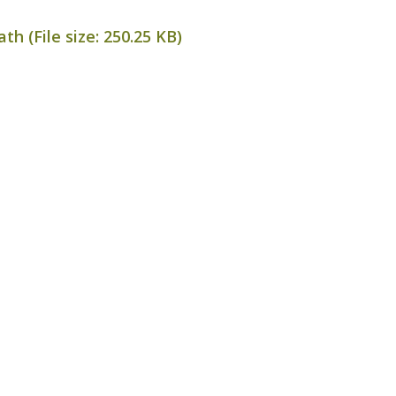
th (File size:
250.25 KB
)