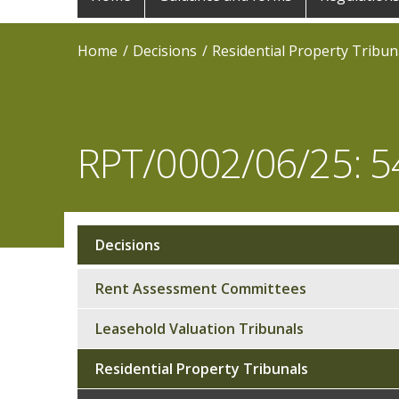
navigation
Home
Decisions
Residential Property Tribun
RPT/0002/06/25: 5
Decisions
Sub
navigation
Rent Assessment Committees
Leasehold Valuation Tribunals
Residential Property Tribunals