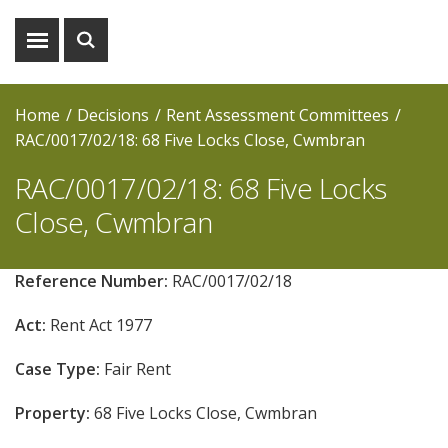
Show
Show
menu
search
Home
Decisions
Rent Assessment Committees
RAC/0017/02/18: 68 Five Locks Close, Cwmbran
RAC/0017/02/18: 68 Five Locks
Close, Cwmbran
Reference Number:
RAC/0017/02/18
Act:
Rent Act 1977
Case Type:
Fair Rent
Property:
68 Five Locks Close, Cwmbran