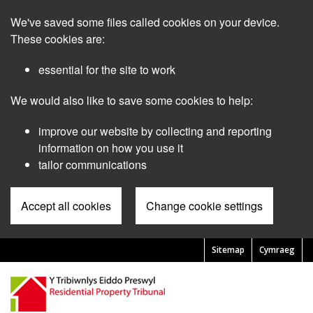
Skip
We've saved some files called cookies on your device.
to
main
These cookies are:
content
essential for the site to work
We would also like to save some cookies to help:
improve our website by collecting and reporting
information on how you use it
tailor communications
Accept all cookies
Change cookie settings
Sitemap
Cymraeg
Pre
Header
Menu