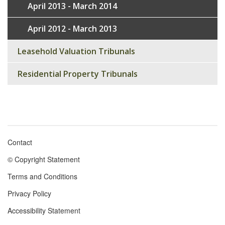
April 2013 - March 2014
April 2012 - March 2013
Leasehold Valuation Tribunals
Residential Property Tribunals
Contact
Footer
© Copyright Statement
menu
Terms and Conditions
Privacy Policy
Accessibility Statement