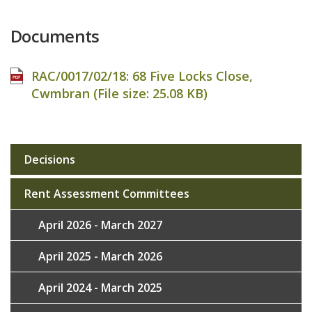
Documents
RAC/0017/02/18: 68 Five Locks Close,
Cwmbran (File size:
25.08 KB
)
Decisions
Sub
navigation
Rent Assessment Committees
April 2026 - March 2027
April 2025 - March 2026
April 2024 - March 2025