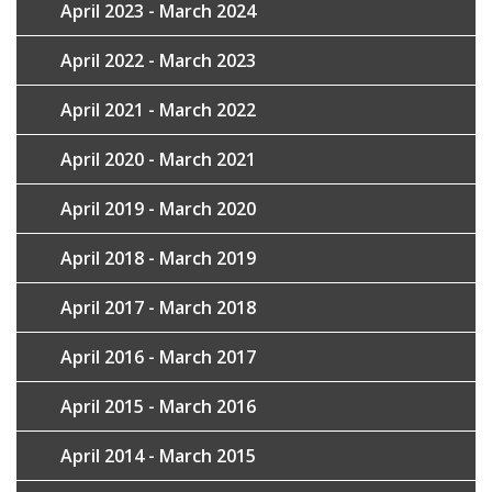
April 2023 - March 2024
April 2022 - March 2023
April 2021 - March 2022
April 2020 - March 2021
April 2019 - March 2020
April 2018 - March 2019
April 2017 - March 2018
April 2016 - March 2017
April 2015 - March 2016
April 2014 - March 2015